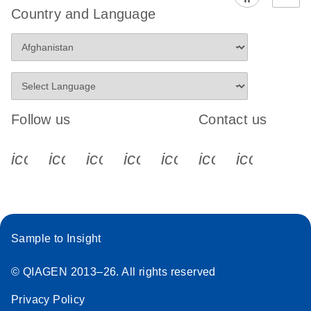
Country and Language
Follow us
Contact us
icon_0340_cc_gen_x-s
icon_0066_linkedin-s
icon_0064_facebook-s
icon_0065_instagram-s
icon_0077_youtube
icon_0072_pho
icon_006
Sample to Insight
© QIAGEN 2013–26. All rights reserved
Privacy Policy