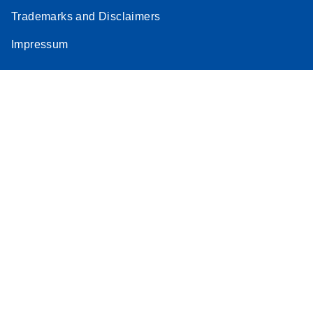
Trademarks and Disclaimers
Impressum