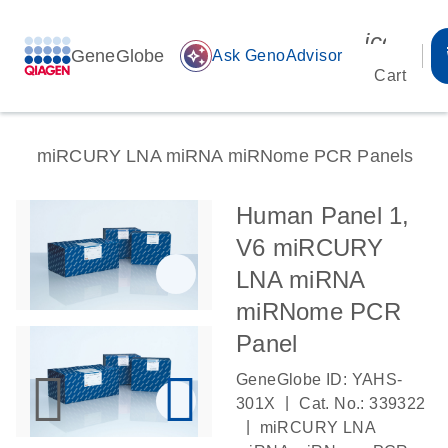
icon_00
GeneGlobe
auto_awesome
Ask GenoAdvisor
Cart
miRCURY LNA miRNA miRNome PCR Panels
Human Panel 1,
V6 miRCURY
LNA miRNA
miRNome PCR
Panel
GeneGlobe ID: YAHS-
|
301X
Cat. No.: 339322
|
miRCURY LNA