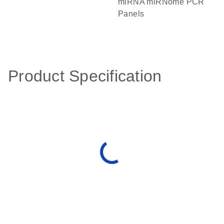
miRNA miRNome PCR
Panels
Product Specification