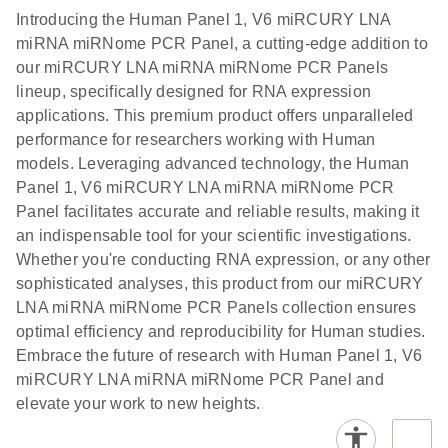
components.
Certificates of Analysis
EN
(707.9KB)
N
LNA miRNA
Introducing the Human Panel 1, V6 miRCURY LNA
E
miRCURY
LITERATURE
Download
®
miRNA miRNome PCR Panel, a cutting-edge addition to
SYBR
Green
(61.7KB)
N
Assays and
our miRCURY LNA miRNA miRNome PCR Panels
PCR
Panels
lineup, specifically designed for RNA expression
Handbook
applications. This premium product offers unparalleled
For highly sensitive, real-time RT-PCR detection of
miRCURY LNA RT
EN
Download
(59.1KB)
performance for researchers working with Human
miRNAs using SYBR Green
Kit
models. Leveraging advanced technology, the Human
Panel 1, V6 miRCURY LNA miRNA miRNome PCR
Panel facilitates accurate and reliable results, making it
an indispensable tool for your scientific investigations.
Whether you're conducting RNA expression, or any other
sophisticated analyses, this product from our miRCURY
LNA miRNA miRNome PCR Panels collection ensures
optimal efficiency and reproducibility for Human studies.
Embrace the future of research with Human Panel 1, V6
miRCURY LNA miRNA miRNome PCR Panel and
elevate your work to new heights.