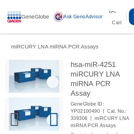
icon_00
GeneGlobe
auto_awesome
Ask GenoAdvisor
Cart
miRCURY LNA miRNA PCR Assays
hsa-miR-4251
miRCURY LNA
miRNA PCR
Assay
GeneGlobe ID:
|
YP02100490
Cat. No.:
|
339306
miRCURY LNA
miRNA PCR Assays