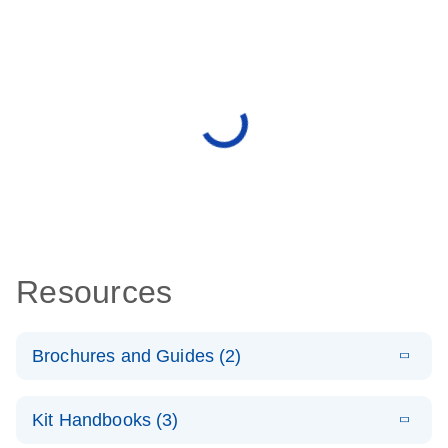
Resources
Brochures and Guides (2)
E
miRCURY
LITERATURE
Download
Kit Handbooks (3)
(488.8KB)
N
LNA miRNA