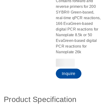
Contains forward and
reverse primers for 200
SYBR® Green-based,
real-time qPCR reactions,
166 EvaGreen-based
digital PCR reactions for
Nanoplate 8.5k or 50
EvaGreen-based digital
PCR reactions for
Nanoplate 26k
Inquire
Product Specification