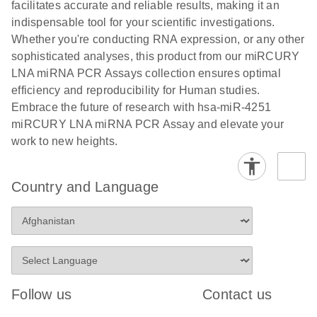
and populations of cells.
facilitates accurate and reliable results, making it an
E
indispensable tool for your scientific investigations.
miRCURY
LITERATURE
E
Download
Detection of
LITERATURE
Whether you're conducting RNA expression, or any other
(707.9KB)
N
Download
LNA miRNA
(843.7KB)
N
miRNAs using
sophisticated analyses, this product from our miRCURY
®
SYBR
Green
miRCURY
LNA miRNA PCR Assays collection ensures optimal
PCR
LNA miRNA
efficiency and reproducibility for Human studies.
Handbook
PCR Panels
Embrace the future of research with hsa-miR-4251
For highly sensitive, real-time RT-PCR detection of
on a QIAcuity
miRCURY LNA miRNA PCR Assay and elevate your
miRNAs using SYBR Green
Digital PCR
work to new heights.
System
Country and Language
E
miRCURY
LITERATURE
Download
(61.7KB)
N
Assays and
Panels
E
miRCURY
LITERATURE
Download
(840KB)
N
LNA miRNA
Follow us
Contact us
PCR Assays
with the