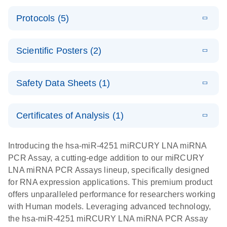
PCR System
E
miRCURY
LITERATURE
Download
Protocols (5)
(1.6MB)
N
LNA miRNA
E
miRCURY
LITERATURE
Download
PCR Assay
(2.4MB)
N
E
LNA miRNA
A workflow
LITERATURE
Handbook for
Download
PCR System –
Scientific Posters (2)
(2.4MB)
N
combining
the QIAcuity
interactive
high-accuracy
System
E
Absolute
LITERATURE
product profile
cell sorting
Download
Safety Data Sheets (1)
(628.4KB)
N
For highly sensitive detection of miRNA using
quantification
with digital
EvaGreen
of miRNAs
PCR for
Safety Data Sheets
EN
with high
analysis of
Certificates of Analysis (1)
E
accuracy and
miRCURY
LITERATURE
miRNAs in
Download Safety Data Sheets for QIAGEN product
Download
(757.2KB)
N
precision
LNA miRNA
defined cell
components.
Certificates of Analysis
EN
Introducing the hsa-miR-4251 miRCURY LNA miRNA
using digital
PCR –
pools and
PCR Assay, a cutting-edge addition to our miRCURY
PCR
Exosomes,
single cells
LNA miRNA PCR Assays lineup, specifically designed
Serum/Plasma
Here, we present a highly efficient, high-throughput
E
for RNA expression applications. This premium product
and Other
Explore the
LITERATURE
Download
workflow that combines two technologies,
(1MB)
offers unparalleled performance for researchers working
N
Biofluid
RNA Universe!
cellenONE and QIAcuity Digital PCR, to accurately
with Human models. Leveraging advanced technology,
Samples
Poster for download
analyze miRNAs in well-defined individual cells
the hsa-miR-4251 miRCURY LNA miRNA PCR Assay
Handbook