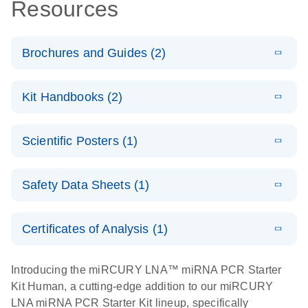
Resources
Brochures and Guides (2)
E
miRCURY
LITERATURE
Download
Kit Handbooks (2)
(488.8KB)
N
LNA miRNA
PCR System
E
miRCURY
LITERATURE
Download
Scientific Posters (1)
(757.2KB)
N
LNA miRNA
E
miRCURY
LITERATURE
Download
PCR –
(2.4MB)
N
E
LNA miRNA
Explore the
LITERATURE
Exosomes,
Download
PCR System –
Safety Data Sheets (1)
(1MB)
N
RNA Universe!
Serum/Plasma
interactive
and Other
Poster for download
Safety Data Sheets
product profile
EN
Biofluid
Certificates of Analysis (1)
Samples
Download Safety Data Sheets for QIAGEN product
Handbook
components.
Certificates of Analysis
EN
Introducing the miRCURY LNA™ miRNA PCR Starter
Kit Human, a cutting-edge addition to our miRCURY
E
miRCURY
LITERATURE
Download
LNA miRNA PCR Starter Kit lineup, specifically
(707.9KB)