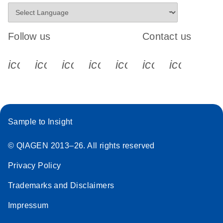
Follow us
Contact us
icon_0340_cc_gen_x-s
icon_0066_linkedin-s
icon_0064_facebook-s
icon_0065_instagram-s
icon_0077_youtube
icon_0072_pho
icon_006
Sample to Insight
© QIAGEN 2013–26. All rights reserved
Privacy Policy
Trademarks and Disclaimers
Impressum