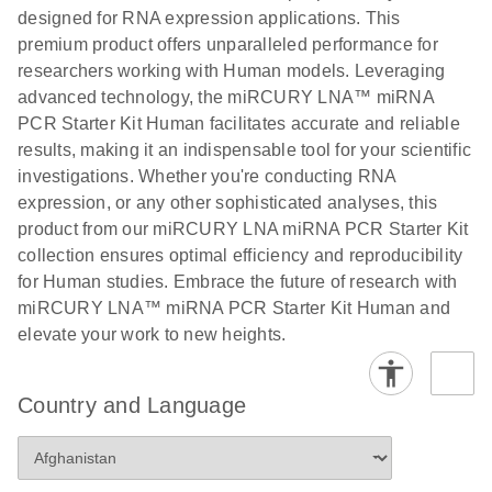
N
LNA miRNA
designed for RNA expression applications. This
®
SYBR
Green
premium product offers unparalleled performance for
PCR
researchers working with Human models. Leveraging
Handbook
advanced technology, the miRCURY LNA™ miRNA
PCR Starter Kit Human facilitates accurate and reliable
For highly sensitive, real-time RT-PCR detection of
results, making it an indispensable tool for your scientific
miRNAs using SYBR Green
investigations. Whether you're conducting RNA
expression, or any other sophisticated analyses, this
product from our miRCURY LNA miRNA PCR Starter Kit
collection ensures optimal efficiency and reproducibility
for Human studies. Embrace the future of research with
miRCURY LNA™ miRNA PCR Starter Kit Human and
elevate your work to new heights.
Country and Language