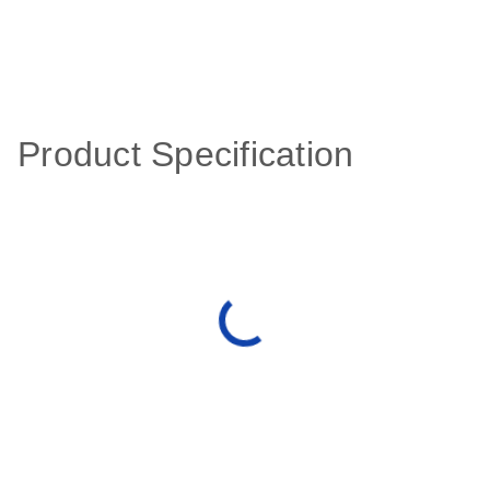
Product Specification