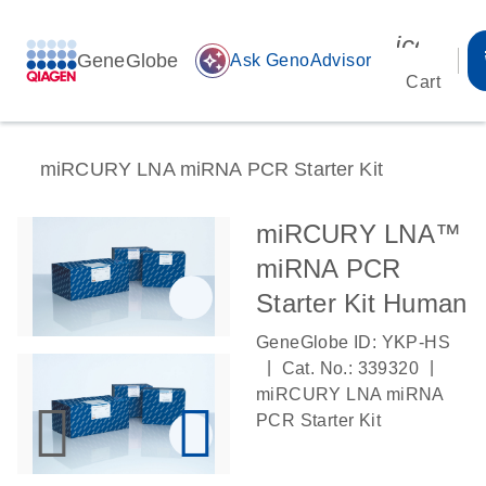
icon_00
GeneGlobe
auto_awesome
Ask GenoAdvisor
Cart
miRCURY LNA miRNA PCR Starter Kit
miRCURY LNA™
miRNA PCR
Starter Kit Human
GeneGlobe ID: YKP-HS
|
|
Cat. No.: 339320
miRCURY LNA miRNA
PCR Starter Kit