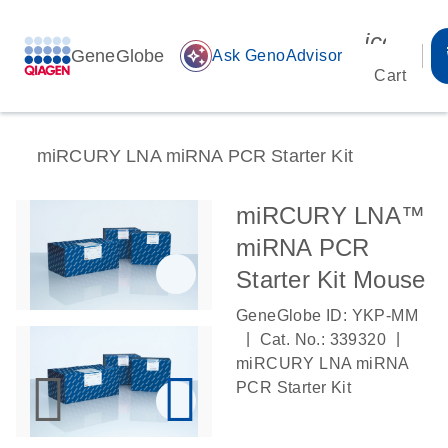
icon_00
GeneGlobe
auto_awesome
Ask GenoAdvisor
Cart
miRCURY LNA miRNA PCR Starter Kit
miRCURY LNA™
miRNA PCR
Starter Kit Mouse
GeneGlobe ID: YKP-MM
|
|
Cat. No.: 339320
miRCURY LNA miRNA
PCR Starter Kit