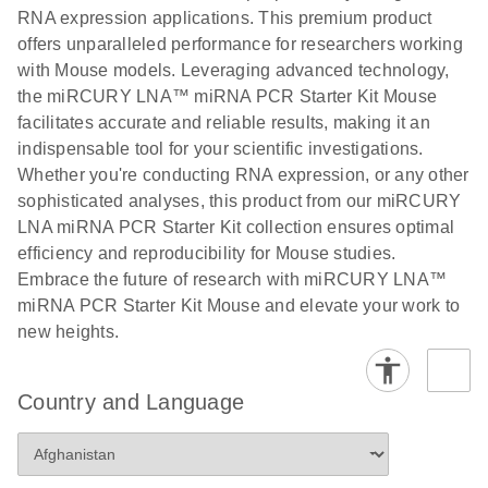
N
LNA miRNA
RNA expression applications. This premium product
®
SYBR
Green
offers unparalleled performance for researchers working
PCR
with Mouse models. Leveraging advanced technology,
Handbook
the miRCURY LNA™ miRNA PCR Starter Kit Mouse
facilitates accurate and reliable results, making it an
For highly sensitive, real-time RT-PCR detection of
indispensable tool for your scientific investigations.
miRNAs using SYBR Green
Whether you're conducting RNA expression, or any other
sophisticated analyses, this product from our miRCURY
LNA miRNA PCR Starter Kit collection ensures optimal
efficiency and reproducibility for Mouse studies.
Embrace the future of research with miRCURY LNA™
miRNA PCR Starter Kit Mouse and elevate your work to
new heights.
Country and Language