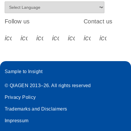
Follow us
Contact us
icon_0340_cc_gen_x-s
icon_0066_linkedin-s
icon_0064_facebook-s
icon_0065_instagram-s
icon_0077_youtube
icon_0072_pho
icon_006
Sample to Insight
© QIAGEN 2013–26. All rights reserved
Privacy Policy
Trademarks and Disclaimers
Impressum