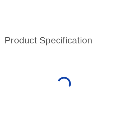
Product Specification