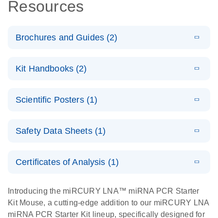
Resources
Brochures and Guides (2)
E
miRCURY
LITERATURE
Download
Kit Handbooks (2)
(488.8KB)
N
LNA miRNA
PCR System
E
miRCURY
LITERATURE
Download
Scientific Posters (1)
(757.2KB)
N
LNA miRNA
E
miRCURY
LITERATURE
Download
PCR –
(2.4MB)
N
E
LNA miRNA
Explore the
LITERATURE
Exosomes,
Download
PCR System –
Safety Data Sheets (1)
(1MB)
N
RNA Universe!
Serum/Plasma
interactive
and Other
Poster for download
Safety Data Sheets
product profile
EN
Biofluid
Certificates of Analysis (1)
Samples
Download Safety Data Sheets for QIAGEN product
Handbook
components.
Certificates of Analysis
EN
Introducing the miRCURY LNA™ miRNA PCR Starter
Kit Mouse, a cutting-edge addition to our miRCURY LNA
E
miRCURY
LITERATURE
Download
miRNA PCR Starter Kit lineup, specifically designed for
(707.9KB)