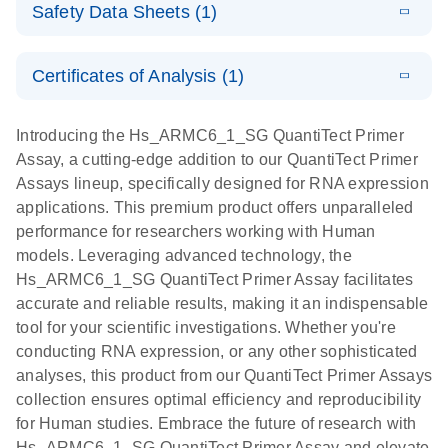
QIAcuity
Download
Safety Data Sheets (1)
(435.6KB)
N
profiling of
On - (EN)
OneStep
miRNA and
Advanced
Safety Data Sheets
EN
E
mRNA by real-
RNA Universe
LITERATURE
EvaGreen Kit
Certificates of Analysis (1)
Download
time PCR -
(927.1KB)
N
brochure
Quick-Start
Download Safety Data Sheets for QIAGEN product
(EN)
Protocol
components.
Certificates of Analysis
EN
Introducing the Hs_ARMC6_1_SG QuantiTect Primer
For the quantification of mRNA targets using the
E
Assay, a cutting-edge addition to our QuantiTect Primer
Quantitative
LITERATURE
Download
QuantiTect Primer Assays with the QIAcuity
(1.1MB)
Assays lineup, specifically designed for RNA expression
N
RT-PCR
OneStep Advanced EvaGreen Kit
applications. This premium product offers unparalleled
analysis with
performance for researchers working with Human
genomewide,
models. Leveraging advanced technology, the
validated
Hs_ARMC6_1_SG QuantiTect Primer Assay facilitates
primer sets -
accurate and reliable results, making it an indispensable
(EN)
tool for your scientific investigations. Whether you're
conducting RNA expression, or any other sophisticated
analyses, this product from our QuantiTect Primer Assays
collection ensures optimal efficiency and reproducibility
for Human studies. Embrace the future of research with
Hs_ARMC6_1_SG QuantiTect Primer Assay and elevate