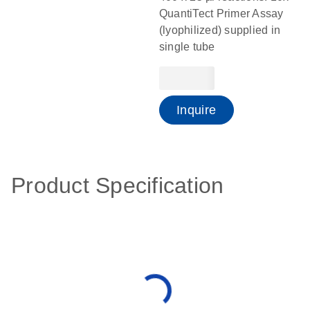
QuantiTect Primer Assay
(lyophilized) supplied in
single tube
Inquire
Product Specification