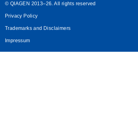
© QIAGEN 2013–26. All rights reserved
Privacy Policy
Trademarks and Disclaimers
Impressum