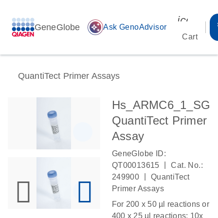
icon_00
GeneGlobe
auto_awesome
Ask GenoAdvisor
Cart
QuantiTect Primer Assays
Hs_ARMC6_1_SG
QuantiTect Primer
Assay
GeneGlobe ID:
|
QT00013615
Cat. No.:
|
249900
QuantiTect
Primer Assays
For 200 x 50 µl reactions or
400 x 25 µl reactions: 10x