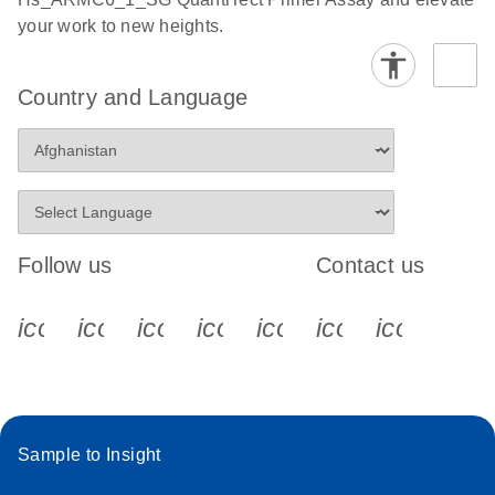
your work to new heights.
Country and Language
Follow us
Contact us
icon_0340_cc_gen_x-s
icon_0066_linkedin-s
icon_0064_facebook-s
icon_0065_instagram-s
icon_0077_youtube
icon_0072_pho
icon_006
Sample to Insight