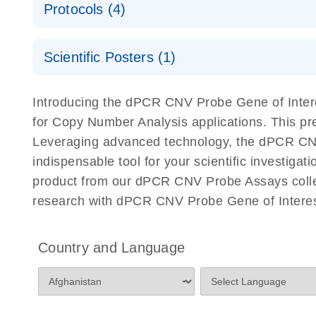
Protocols (4)
For locus-specific copy number variation (CNV) ana
A workflow combining high-accuracy cell sorting wit
Scientific Posters (1)
digital PCR for mitochondrial and genomic target 
analysis
Detection of rare events using the QIAcuity Digita
Here, we present a workflow that combines two tec
Introducing the dPCR CNV Probe Gene of Intere
accelerate and streamline high-throughput analyses 
for Copy Number Analysis applications. This p
starts with detecting and sorting defined populations
Leveraging advanced technology, the dPCR CNV P
followed by multiplexing dPCR on the QIAcuity platf
indispensable tool for your scientific investig
analyzed using the QIAcuity Software Suite, providing
product from our dPCR CNV Probe Assays collect
research with dPCR CNV Probe Gene of Interest
dPCR CNV Probe Assays Quick-Start Protocol
dPCR CNV Probe Assays – MGMT Methylation Ass
Country and Language
Supplementary Protocol
dPCR CNV Probe Assays – MLH1 Methylation Ass
Supplementary Protocol