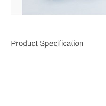
Product Specification