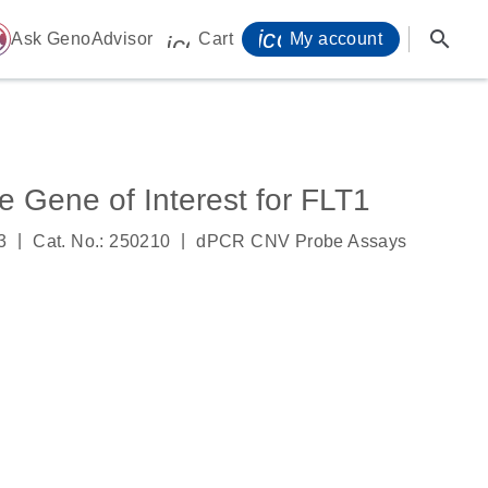
icon_0071_person-
search
ome
Ask GenoAdvisor
Cart
My account
icon_0009_cart-s
Gene of Interest for FLT1
|
|
3
Cat. No.: 250210
dPCR CNV Probe Assays