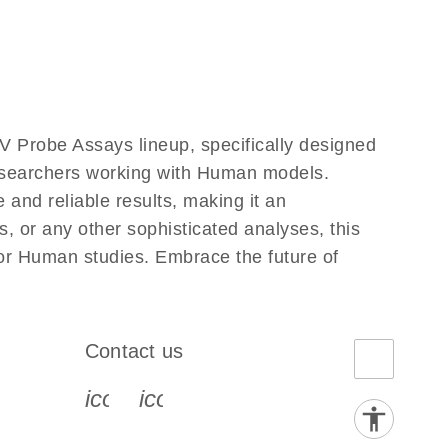
 Probe Assays lineup, specifically designed
researchers working with Human models.
and reliable results, making it an
, or any other sophisticated analyses, this
for Human studies. Embrace the future of
Contact us
book-s
instagram-s
0077_youtube-s
icon_0072_phone-s
icon_0063_envelope-s