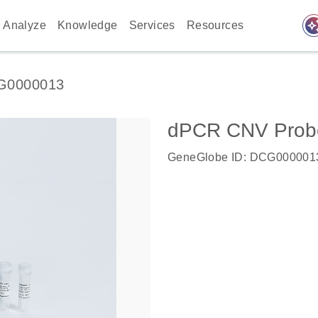
auto_awes
Analyze
Knowledge
Services
Resources
G0000013
dPCR CNV Probe 
GeneGlobe ID: DCG000001