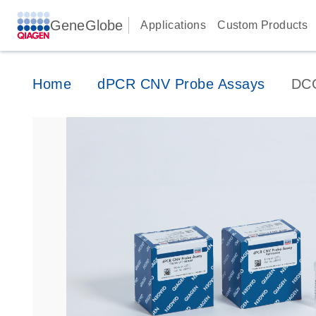
GeneGlobe
Applications
Custom Products
Home
dPCR CNV Probe Assays
DC