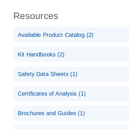
Resources
Available Product Catalog (2)
dPCR Probe CNV Assay Catalog
Kit Handbooks (2)
dPCR Probe CNV Assay Catalog
Custom dPCR CNV Probe Assays Product Sheet
Safety Data Sheets (1)
dPCR Copy Number Variation (CNV) Probe Assay
Safety Data Sheets
Certificates of Analysis (1)
Download Safety Data Sheets for QIAGEN product
Certificates of Analysis
Brochures and Guides (1)
dPCR CNV Probe Assays
EN