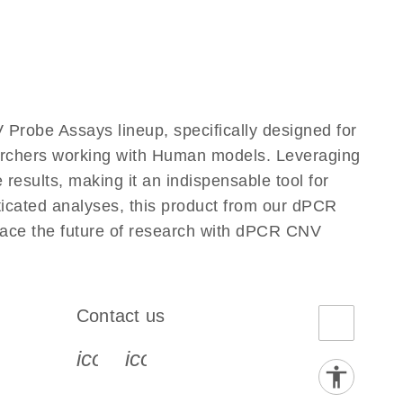
Probe Assays lineup, specifically designed for
earchers working with Human models. Leveraging
esults, making it an indispensable tool for
ticated analyses, this product from our dPCR
race the future of research with dPCR CNV
Contact us
book-s
instagram-s
0077_youtube-s
icon_0072_phone-s
icon_0063_envelope-s