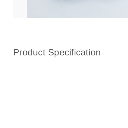
Product Specification