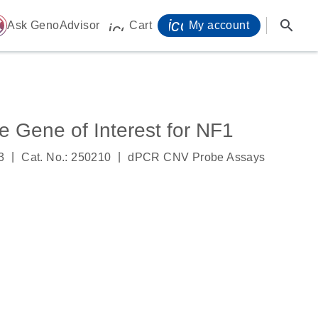
icon_0071_person-
search
ome
Ask GenoAdvisor
Cart
My account
icon_0009_cart-s
Gene of Interest for NF1
|
|
3
Cat. No.: 250210
dPCR CNV Probe Assays