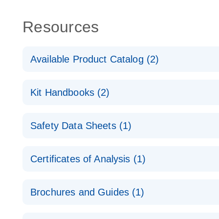
Resources
Available Product Catalog (2)
dPCR Probe CNV Assay Catalog
Kit Handbooks (2)
dPCR Probe CNV Assay Catalog
Custom dPCR CNV Probe Assays Product Sheet
Safety Data Sheets (1)
dPCR Copy Number Variation (CNV) Probe Assay
Safety Data Sheets
Certificates of Analysis (1)
Download Safety Data Sheets for QIAGEN product
Certificates of Analysis
Brochures and Guides (1)
dPCR CNV Probe Assays
EN