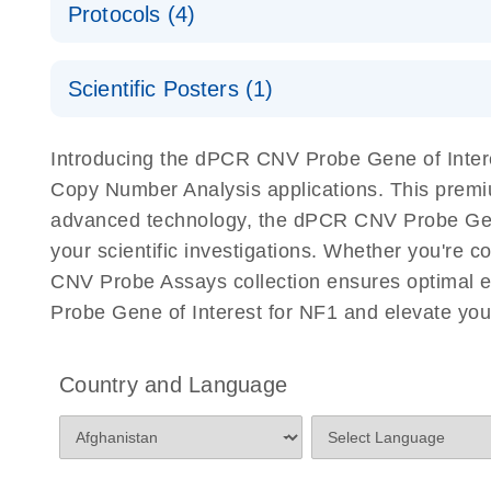
Protocols (4)
For locus-specific copy number variation (CNV) ana
A workflow combining high-accuracy cell sorting wit
Scientific Posters (1)
digital PCR for mitochondrial and genomic target 
analysis
Detection of rare events using the QIAcuity Digita
Here, we present a workflow that combines two tec
Introducing the dPCR CNV Probe Gene of Interes
accelerate and streamline high-throughput analyses 
Copy Number Analysis applications. This premi
starts with detecting and sorting defined populations
advanced technology, the dPCR CNV Probe Gene of
followed by multiplexing dPCR on the QIAcuity platf
your scientific investigations. Whether you're
analyzed using the QIAcuity Software Suite, providing
CNV Probe Assays collection ensures optimal e
Probe Gene of Interest for NF1 and elevate you
dPCR CNV Probe Assays Quick-Start Protocol
dPCR CNV Probe Assays – MGMT Methylation Ass
Country and Language
Supplementary Protocol
dPCR CNV Probe Assays – MLH1 Methylation Ass
Supplementary Protocol