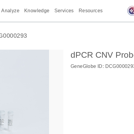
auto_awes
Analyze
Knowledge
Services
Resources
G0000293
dPCR CNV Probe 
GeneGlobe ID: DCG000029