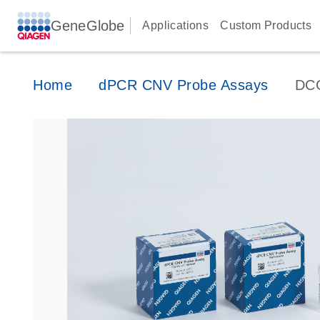
GeneGlobe
Applications
Custom Products
Home
dPCR CNV Probe Assays
DC