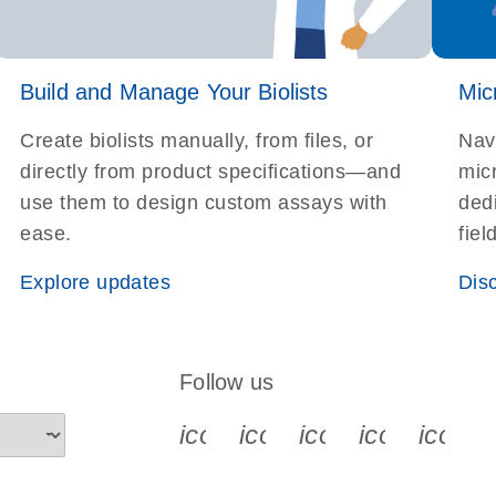
Build and Manage Your Biolists
Mic
Create biolists manually, from files, or
Nav
directly from product specifications—and
micr
use them to design custom assays with
dedi
ease.
fiel
Explore updates
Dis
Follow us
icon_0340_cc_gen_x-s
icon_0066_linkedin-s
icon_0064_face
icon_0065_
icon_