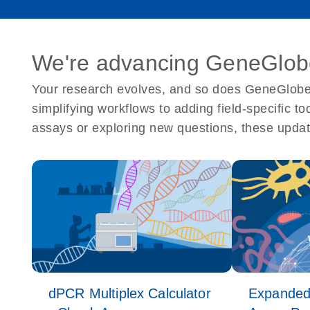
We're advancing GeneGlobe
Your research evolves, and so does GeneGlobe.
simplifying workflows to adding field-specific t
assays or exploring new questions, these updat
dPCR Multiplex Calculator
Expanded