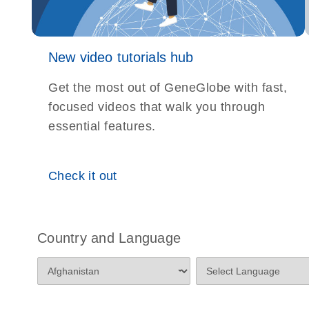
New video tutorials hub
Get the most out of GeneGlobe with fast,
focused videos that walk you through
essential features.
Check it out
Country and Language