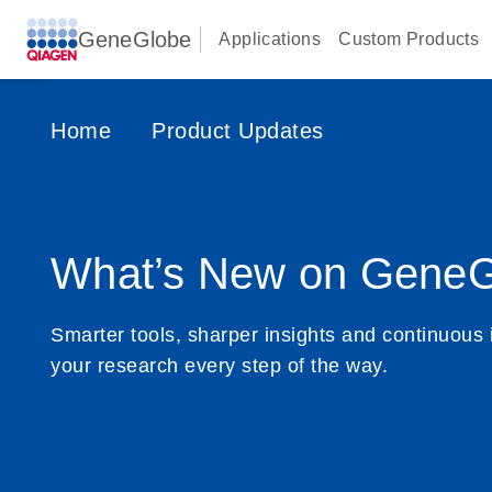
GeneGlobe
Applications
Custom Products
Home
Product Updates
What’s New on GeneG
Smarter tools, sharper insights and continuous 
your research every step of the way.