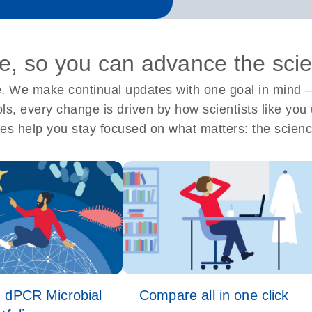
, so you can advance the sci
 We make continual updates with one goal in mind –
ools, every change is driven by how scientists like y
es help you stay focused on what matters: the scienc
 dPCR Microbial
Compare all in one click