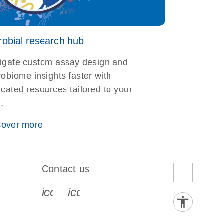
robial research hub
igate custom assay design and
obiome insights faster with
cated resources tailored to your
d.
cover more
Contact us
book-s
instagram-s
0077_youtube-s
icon_0072_phone-s
icon_0063_envelope-s