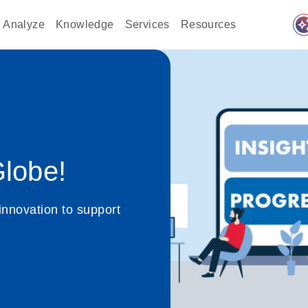
auto_awes
Analyze
Knowledge
Services
Resources
lobe!
innovation to support