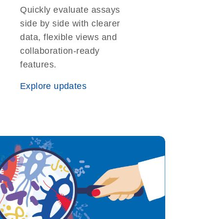
Quickly evaluate assays
side by side with clearer
data, flexible views and
collaboration-ready
features.
Explore updates