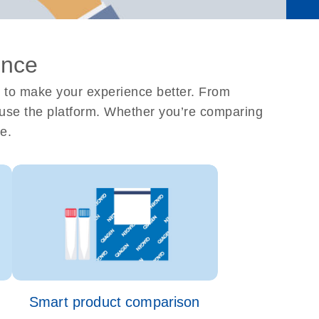
ence
 to make your experience better. From
ou use the platform. Whether you’re comparing
e.
Smart product comparison