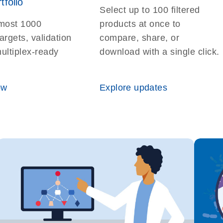
tfolio
Select up to 100 filtered
most 1000
products at once to
argets, validation
compare, share, or
multiplex-ready
download with a single click.
ow
Explore updates