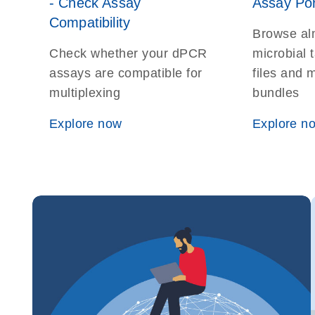
- Check Assay
Assay Por
Compatibility
Browse al
Check whether your dPCR
microbial t
assays are compatible for
files and 
multiplexing
bundles
Explore now
Explore n