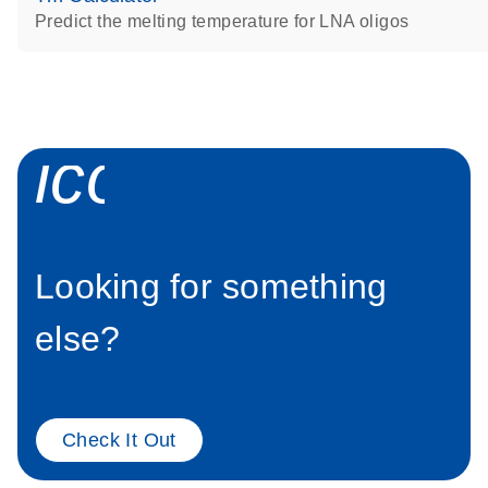
Predict the melting temperature for LNA oligos
icon_0058_sp
Looking for something
else?
Check It Out