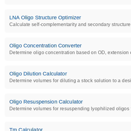
LNA Oligo Structure Optimizer
Calculate self-complementarity and secondary structure
Oligo Concentration Converter
Determine oligo concentration based on OD, extension 
Oligo Dilution Calculator
Determine volumes for diluting a stock solution to a des
Oligo Resuspension Calculator
Determine volumes for resuspending lyophilized oligos 
Tm Calculator