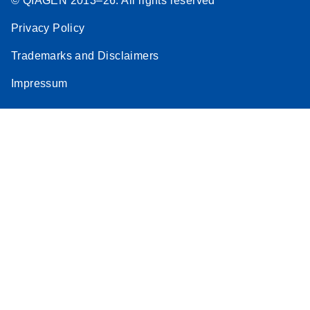
© QIAGEN 2013–26. All rights reserved
Privacy Policy
Trademarks and Disclaimers
Impressum