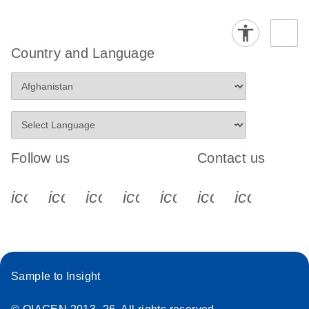
Country and Language
Follow us
Contact us
icon_0340_cc_gen_x-s
icon_0066_linkedin-s
icon_0064_facebook-s
icon_0065_instagram-s
icon_0077_youtube
icon_0072_pho
icon_006
Sample to Insight