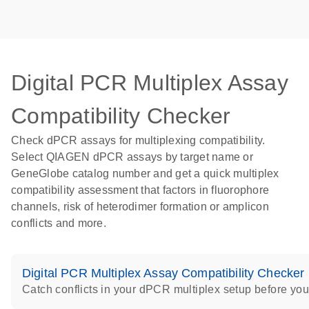
Digital PCR Multiplex Assay
Compatibility Checker
Check dPCR assays for multiplexing compatibility.
Select QIAGEN dPCR assays by target name or
GeneGlobe catalog number and get a quick multiplex
compatibility assessment that factors in fluorophore
channels, risk of heterodimer formation or amplicon
conflicts and more.
Digital PCR Multiplex Assay Compatibility Checker
Catch conflicts in your dPCR multiplex setup before you