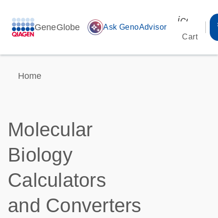
icon_00
GeneGlobe
auto_awesome
Ask GenoAdvisor
Cart
Home
Molecular
Biology
Calculators
and Converters