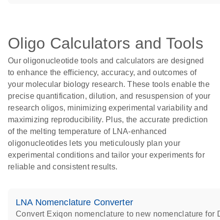
Oligo Calculators and Tools
Our oligonucleotide tools and calculators are designed
to enhance the efficiency, accuracy, and outcomes of
your molecular biology research. These tools enable the
precise quantification, dilution, and resuspension of your
research oligos, minimizing experimental variability and
maximizing reproducibility. Plus, the accurate prediction
of the melting temperature of LNA-enhanced
oligonucleotides lets you meticulously plan your
experimental conditions and tailor your experiments for
reliable and consistent results.
LNA Nomenclature Converter
Convert Exiqon nomenclature to new nomenclature fo