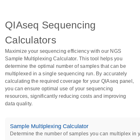
QIAseq Sequencing
Calculators
Maximize your sequencing efficiency with our NGS
Sample Multiplexing Calculator. This tool helps you
determine the optimal number of samples that can be
multiplexed in a single sequencing run. By accurately
calculating the required coverage for your QIAseq panel,
you can ensure optimal use of your sequencing
resources, significantly reducing costs and improving
data quality.
Sample Multiplexing Calculator
Determine the number of samples you can multiplex in