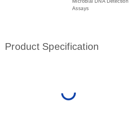
Microbial DNA Detection
Assays
Product Specification