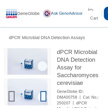
icon_00
GeneGlobe
auto_awesome
Ask GenoAdvisor
Cart
dPCR Microbial DNA Detection Assays
dPCR Microbial
DNA Detection
Assay for
Saccharomyces
cerevisiae
GeneGlobe ID:
|
DMA00758
Cat. No.:
|
250207
dPCR