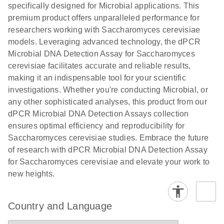
specifically designed for Microbial applications. This
premium product offers unparalleled performance for
researchers working with Saccharomyces cerevisiae
models. Leveraging advanced technology, the dPCR
Microbial DNA Detection Assay for Saccharomyces
cerevisiae facilitates accurate and reliable results,
making it an indispensable tool for your scientific
investigations. Whether you're conducting Microbial, or
any other sophisticated analyses, this product from our
dPCR Microbial DNA Detection Assays collection
ensures optimal efficiency and reproducibility for
Saccharomyces cerevisiae studies. Embrace the future
of research with dPCR Microbial DNA Detection Assay
for Saccharomyces cerevisiae and elevate your work to
new heights.
Country and Language