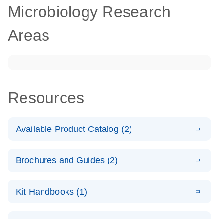
Microbiology Research
Areas
Resources
Available Product Catalog (2)
E
dPCR
PDF
(272.77
Download
Brochures and Guides (2)
KB)
N
Microbial
Detection
E
dPCR
LITERATURE
Assay Catalog
Download
Kit Handbooks (1)
(405.1KB)
N
Microbial DNA
Detection
E
E
dPCR
XLSX
(94.22
Microbial DNA
LITERATURE
Download
Assays
Download