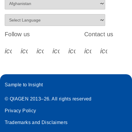
Follow us
Contact us
icon_0340_cc_gen_x-s
icon_0066_linkedin-s
icon_0064_facebook-s
icon_0065_instagram-s
icon_0077_youtube
icon_0072_pho
icon_006
Sample to Insight
© QIAGEN 2013–26. All rights reserved
Privacy Policy
Trademarks and Disclaimers