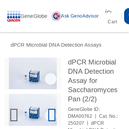
icon_00
GeneGlobe
auto_awesome
Ask GenoAdvisor
Cart
dPCR Microbial DNA Detection Assays
dPCR Microbial
DNA Detection
Assay for
Saccharomyces
Pan (2/2)
GeneGlobe ID:
|
DMA00762
Cat. No.:
|
250207
dPCR