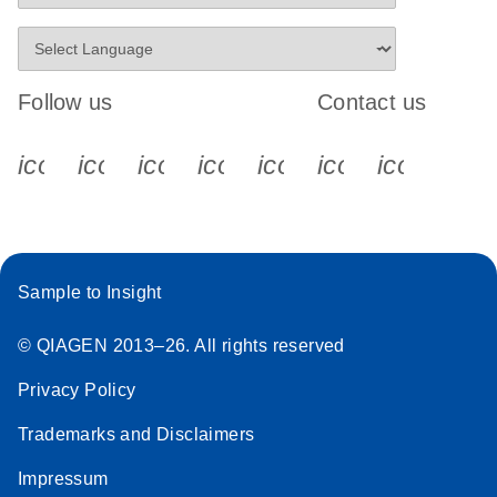
Follow us
Contact us
icon_0340_cc_gen_x-s
icon_0066_linkedin-s
icon_0064_facebook-s
icon_0065_instagram-s
icon_0077_youtube
icon_0072_pho
icon_006
Sample to Insight
© QIAGEN 2013–26. All rights reserved
Privacy Policy
Trademarks and Disclaimers
Impressum