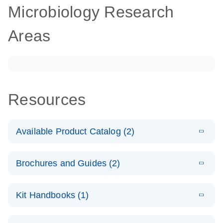
Microbiology Research
Areas
Resources
Available Product Catalog (2)
E
dPCR
PDF
(272.94
Download
Brochures and Guides (2)
KB)
N
Microbial
Detection
E
dPCR
LITERATURE
Assay Catalog
Download
Kit Handbooks (1)
(405.1KB)
N
Microbial DNA
Detection
E
E
dPCR
XLSX
(94.23
Microbial DNA
LITERATURE
Download
Assays
Download