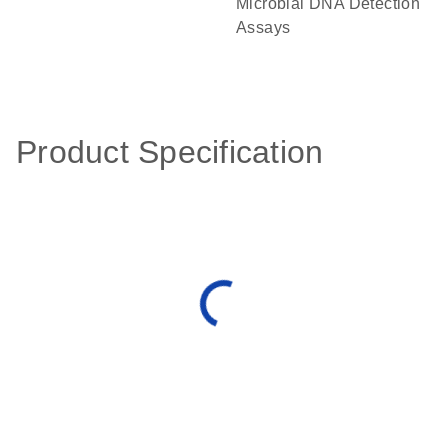
Microbial DNA Detection
Assays
Product Specification