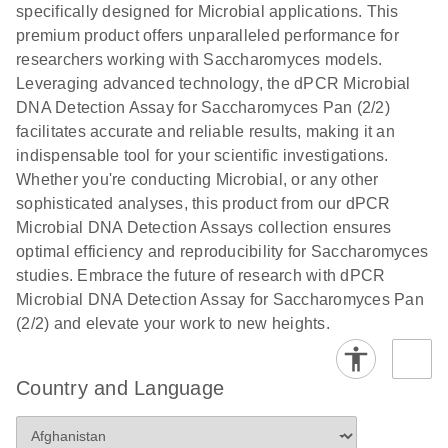
specifically designed for Microbial applications. This
premium product offers unparalleled performance for
researchers working with Saccharomyces models.
Leveraging advanced technology, the dPCR Microbial
DNA Detection Assay for Saccharomyces Pan (2/2)
facilitates accurate and reliable results, making it an
indispensable tool for your scientific investigations.
Whether you're conducting Microbial, or any other
sophisticated analyses, this product from our dPCR
Microbial DNA Detection Assays collection ensures
optimal efficiency and reproducibility for Saccharomyces
studies. Embrace the future of research with dPCR
Microbial DNA Detection Assay for Saccharomyces Pan
(2/2) and elevate your work to new heights.
Country and Language