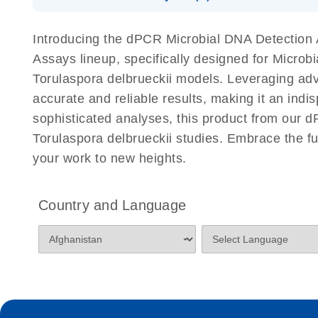
Download Safety Data Sheets for QIAGEN product
Certificates of Analysis
Introducing the dPCR Microbial DNA Detection A
Assays lineup, specifically designed for Microb
Torulaspora delbrueckii models. Leveraging adv
accurate and reliable results, making it an indi
sophisticated analyses, this product from our d
Torulaspora delbrueckii studies. Embrace the f
your work to new heights.
Country and Language