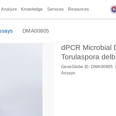
auto_awes
Analyze
Knowledge
Services
Resources
ssays
DMA00805
dPCR Microbial 
Torulaspora delb
GeneGlobe ID: DMA00805
Assays