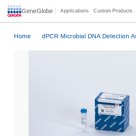
GeneGlobe
Applications
Custom Products
Home
dPCR Microbial DNA Detection A