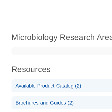
Microbiology Research Are
Resources
Available Product Catalog (2)
dPCR Microbial Detection Assay Catalog
Brochures and Guides (2)
dPCR Microbial Detection Assay Catalog