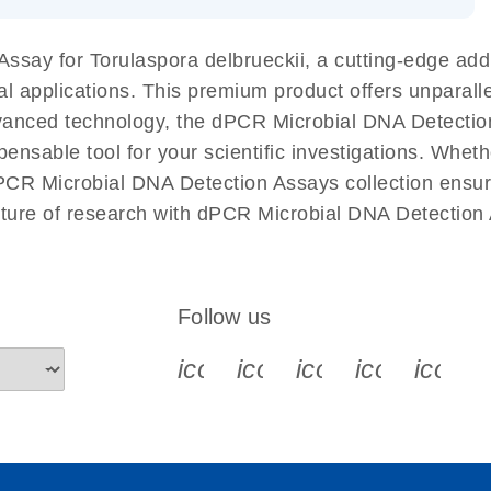
 components.
EN
ssay for Torulaspora delbrueckii, a cutting-edge ad
ial applications. This premium product offers unparal
anced technology, the dPCR Microbial DNA Detection A
spensable tool for your scientific investigations. Whet
PCR Microbial DNA Detection Assays collection ensures
uture of research with dPCR Microbial DNA Detection 
Follow us
icon_0340_cc_gen_x-s
icon_0066_linkedin-s
icon_0064_face
icon_0065_
icon_