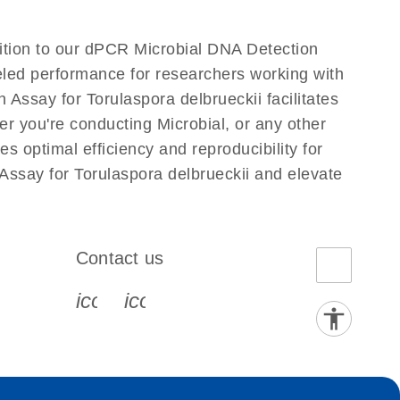
dition to our dPCR Microbial DNA Detection
leled performance for researchers working with
ssay for Torulaspora delbrueckii facilitates
her you're conducting Microbial, or any other
 optimal efficiency and reproducibility for
Assay for Torulaspora delbrueckii and elevate
Contact us
book-s
instagram-s
0077_youtube-s
icon_0072_phone-s
icon_0063_envelope-s