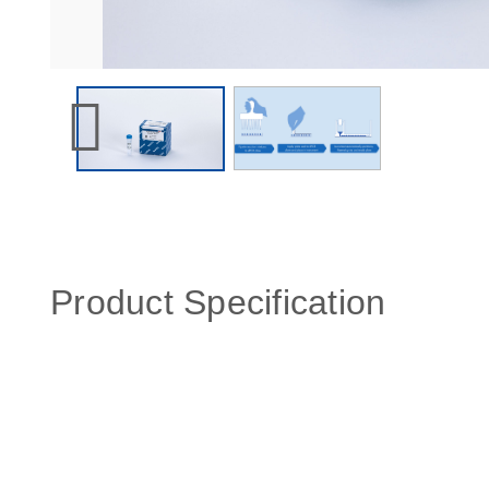
Product Specification