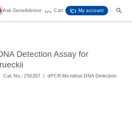
icon_0071_person-
search
ome
Ask GenoAdvisor
Cart
My account
icon_0009_cart-s
DNA Detection Assay for
rueckii
|
|
Cat. No.: 250207
dPCR Microbial DNA Detection