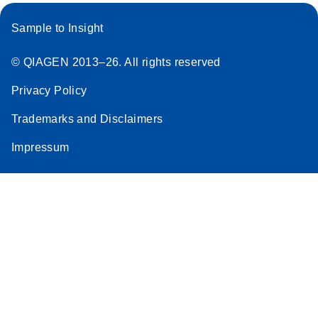
Sample to Insight
© QIAGEN 2013–26. All rights reserved
Privacy Policy
Trademarks and Disclaimers
Impressum