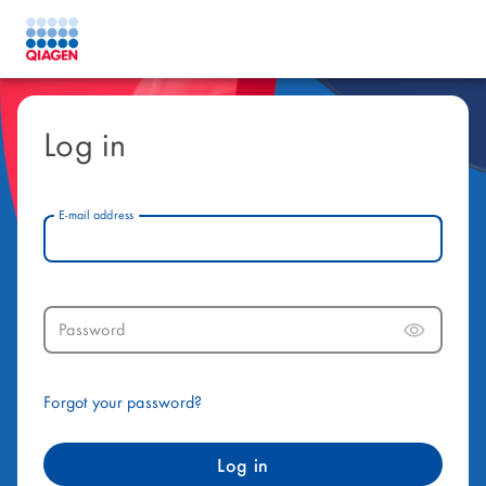
Log in
E-mail address
Password
Forgot your password?