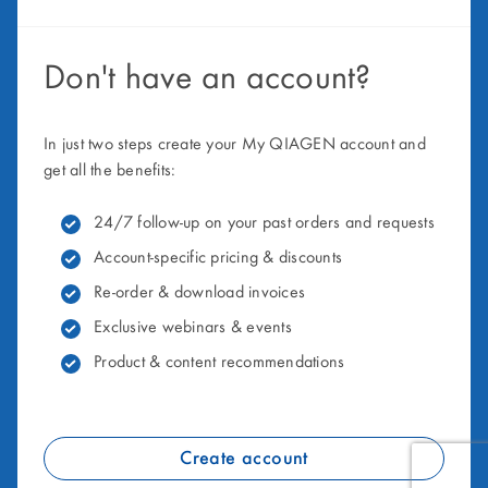
Don't have an account?
In just two steps create your My QIAGEN account and
get all the benefits:
24/7 follow-up on your past orders and requests
Account-specific pricing & discounts
Re-order & download invoices
Exclusive webinars & events
Product & content recommendations
Create account