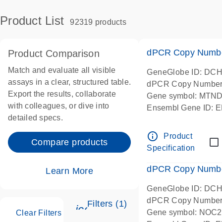
Product List
92319 products
dPCR Copy Number
Product Comparison
Match and evaluate all visible
GeneGlobe ID: DC
assays in a clear, structured table.
dPCR Copy Number
Export the results, collaborate
Gene symbol: MTN
with colleagues, or dive into
Ensembl Gene ID:
detailed specs.
Chromosome 1 Start
centered amplicon l
info_outline
Product
Compare products
in-silico designed
Specification
dPCR Copy Number
Learn More
GeneGlobe ID: DC
dPCR Copy Number
Filters (1)
icon_0345_cc_gen_tune-s
Gene symbol: NOC2
Clear Filters