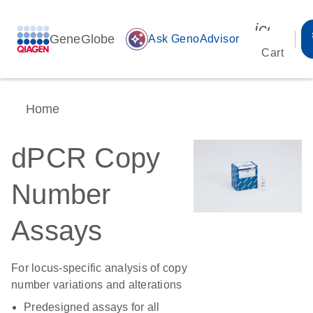
icon_00
GeneGlobe
auto_awesome
Ask GenoAdvisor
Cart
Home
dPCR Copy
Number
Assays
For locus-specific analysis of copy
number variations and alterations
Predesigned assays for all