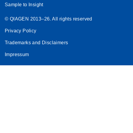
Sample to Insight
© QIAGEN 2013–26. All rights reserved
Privacy Policy
Trademarks and Disclaimers
Impressum