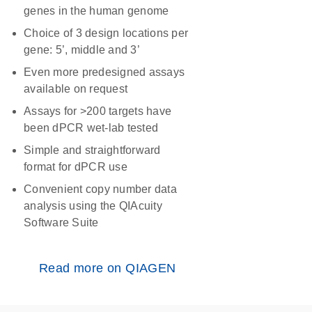
genes in the human genome
Choice of 3 design locations per
gene: 5’, middle and 3’
Even more predesigned assays
available on request
Assays for >200 targets have
been dPCR wet-lab tested
Simple and straightforward
format for dPCR use
Convenient copy number data
analysis using the QIAcuity
Software Suite
Read more on QIAGEN