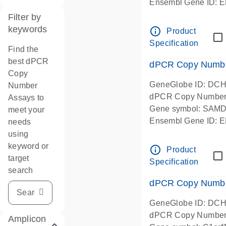
Ensembl Gene ID:
Chromosome 1 Start
Filter by
5' -prime amplicon l
keywords
info_outline
Product
in-silico designed
Specification
Find the
best dPCR
dPCR Copy Number
Copy
GeneGlobe ID: DC
Number
dPCR Copy Number
Assays to
Gene symbol: SAM
meet your
Ensembl Gene ID:
needs
Chromosome 1 Start
using
centered amplicon l
keyword or
info_outline
Product
in-silico designed
target
Specification
search
dPCR Copy Number
GeneGlobe ID: DC
dPCR Copy Number
Amplicon