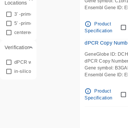
Gene symbol: C1orf
Locations
Ensembl Gene ID:
3' -prime
(28849)
Chromosome 1 Start
centered amplicon l
info_outline
5' -prime
(32837)
Product
in-silico designed
Specification
centered
(30873)
dPCR Copy Number
Verification
GeneGlobe ID: DC
dPCR Copy Number
dPCR wet-lab verified
(217)
Gene symbol: B3GA
in-silico designed
(92102)
Ensembl Gene ID:
Chromosome 1 Start
centered amplicon l
info_outline
Product
in-silico designed
Specification