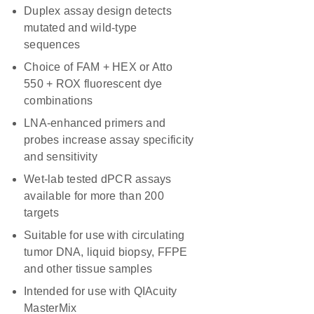
Duplex assay design detects
mutated and wild-type
sequences
Choice of FAM + HEX or Atto
550 + ROX fluorescent dye
combinations
LNA-enhanced primers and
probes increase assay specificity
and sensitivity
Wet-lab tested dPCR assays
available for more than 200
targets
Suitable for use with circulating
tumor DNA, liquid biopsy, FFPE
and other tissue samples
Intended for use with QIAcuity
MasterMix