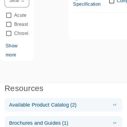
Com
Specification
Acute Leukemias
(67)
Breast Cancer
(33)
Chronic Leukemia
(68)
Show
more
Resources
Available Product Catalog (2)
E
dPCR LNA
PDF
(108.91
Download
Brochures and Guides (1)
KB)
N
Mutation