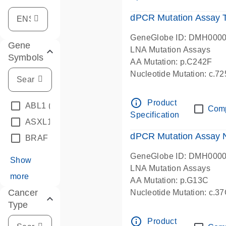
dPCR Mutation Assay
GeneGlobe ID: DMH000
Gene
LNA Mutation Assays
Symbols
AA Mutation: p.C242F
Nucleotide Mutation: c.7
dPCR wet-lab verified
info_outline
Product
ABL1
(4)
Com
Specification
ASXL1
(1)
dPCR Mutation Assay
BRAF
(9)
GeneGlobe ID: DMH000
Show
LNA Mutation Assays
more
AA Mutation: p.G13C
Cancer
Nucleotide Mutation: c.3
Type
dPCR wet-lab verified
info_outline
Product