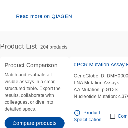
Read more on QIAGEN
Product List
204 products
dPCR Mutation Assay
Product Comparison
Match and evaluate all
GeneGlobe ID: DMH000
visible assays in a clear,
LNA Mutation Assays
structured table. Export the
AA Mutation: p.G13S
results, collaborate with
Nucleotide Mutation: c.3
colleagues, or dive into
dPCR wet-lab verified
detailed specs.
info_outline
Product
Com
Specification
Compare products