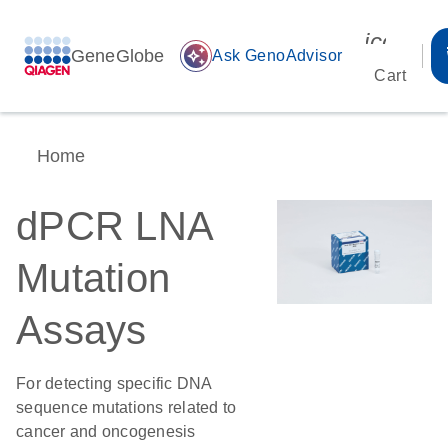
icon_00
GeneGlobe
auto_awesome
Ask GenoAdvisor
Cart
Home
dPCR LNA
Mutation
Assays
For detecting specific DNA
sequence mutations related to
cancer and oncogenesis