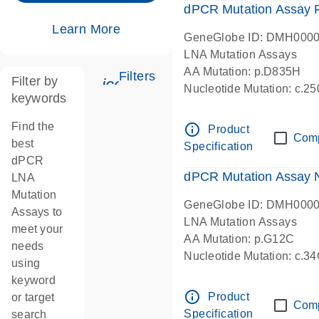
dPCR Mutation Assay
Learn More
GeneGlobe ID: DMH000
LNA Mutation Assays
AA Mutation: p.D835H
Filters
Filter by
icon_0345_cc_gen_tune-s
Nucleotide Mutation: c.
keywords
dPCR wet-lab verified
Find the
info_outline
Product
Com
best
Specification
dPCR
dPCR Mutation Assay
LNA
Mutation
GeneGlobe ID: DMH000
Assays to
LNA Mutation Assays
meet your
AA Mutation: p.G12C
needs
Nucleotide Mutation: c.3
using
dPCR wet-lab verified
keyword
info_outline
Product
or target
Com
Specification
search