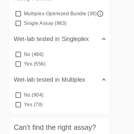
info_outline
Multiplex-Optimized Bundle
(39)
Single Assay
(983)
Wet-lab tested in Singleplex
No
(466)
Yes
(556)
Wet-lab tested in Multiplex
No
(904)
Yes
(79)
Can't find the right assay?