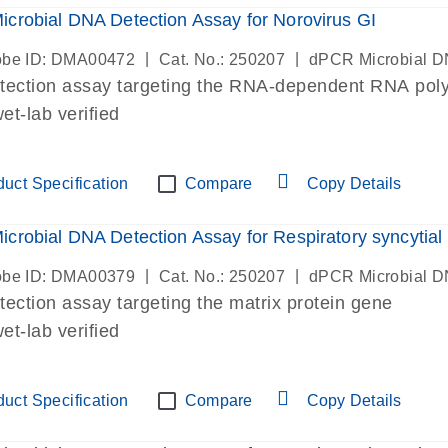
crobial DNA Detection Assay for Norovirus GI
|
|
be ID: DMA00472
Cat. No.: 250207
dPCR Microbial D
etection assay targeting the RNA-dependent RNA po
t-lab verified
uct Specification
Compare
Copy Details
crobial DNA Detection Assay for Respiratory syncytial v
|
|
be ID: DMA00379
Cat. No.: 250207
dPCR Microbial D
etection assay targeting the matrix protein gene
t-lab verified
uct Specification
Compare
Copy Details