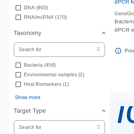
dPCR Mi
DNA
(903)
GeneGlo
RNA/lncRNA
(170)
Bacteri
dPCR we
Taxonomy
info_outline
Prod
Bacteria
(458)
Environmental samples
(2)
Host Biomarkers
(1)
Show more
Target Type