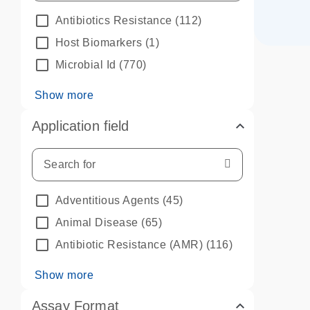
Antibiotics Resistance
(112)
Host Biomarkers
(1)
Microbial Id
(770)
Show more
Application field
Adventitious Agents
(45)
Animal Disease
(65)
Antibiotic Resistance (AMR)
(116)
Show more
Assay Format