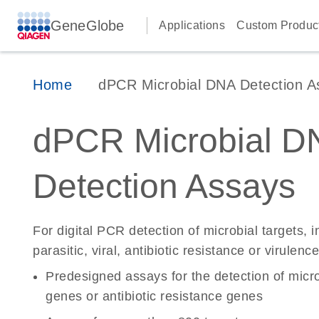
GeneGlobe
Applications
Custom Produc
Home
dPCR Microbial DNA Detection A
dPCR Microbial D
Detection Assays
For digital PCR detection of microbial targets, i
parasitic, viral, antibiotic resistance or virulen
Predesigned assays for the detection of micro
genes or antibiotic resistance genes