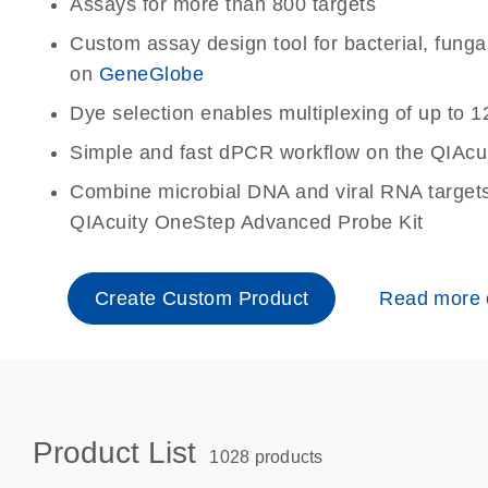
Assays for more than 800 targets
Custom assay design tool for bacterial, fungal 
on
GeneGlobe
Dye selection enables multiplexing of up to 1
Simple and fast dPCR workflow on the QIAcu
Combine microbial DNA and viral RNA targets 
QIAcuity OneStep Advanced Probe Kit
Create Custom Product
Read more
Product List
1028 products