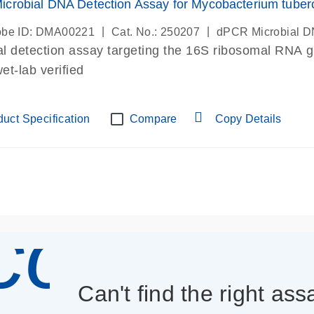
crobial DNA Detection Assay for Mycobacterium tuber
|
|
be ID: DMA00221
Cat. No.: 250207
dPCR Microbial D
al detection assay targeting the 16S ribosomal RNA 
t-lab verified
uct Specification
Compare
Copy Details
icon_013
Can't find the right as