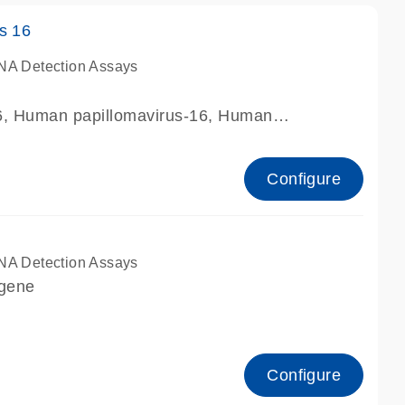
s 16
NA Detection Assays
16, Human papillomavirus-16, Human
 16, human papillomavirus type 16 HPV16
Configure
NA Detection Assays
 gene
Configure