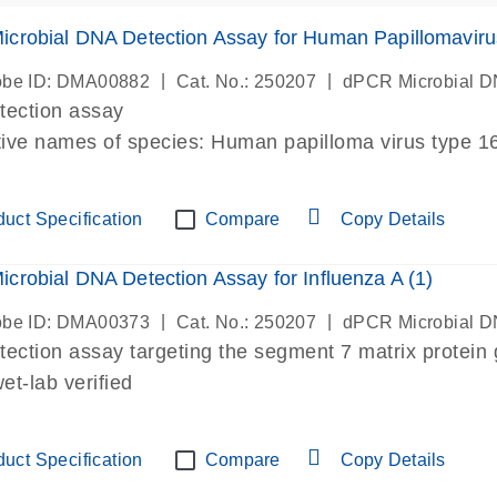
crobial DNA Detection Assay for Human Papillomaviru
|
|
be ID: DMA00882
Cat. No.: 250207
dPCR Microbial D
etection assay
tive names of species: Human papilloma virus type 
mavirus type 16, human papillomavirus type 16, HPV
t-lab verified
uct Specification
Compare
Copy Details
crobial DNA Detection Assay for Influenza A (1)
|
|
be ID: DMA00373
Cat. No.: 250207
dPCR Microbial D
etection assay targeting the segment 7 matrix protein
t-lab verified
uct Specification
Compare
Copy Details