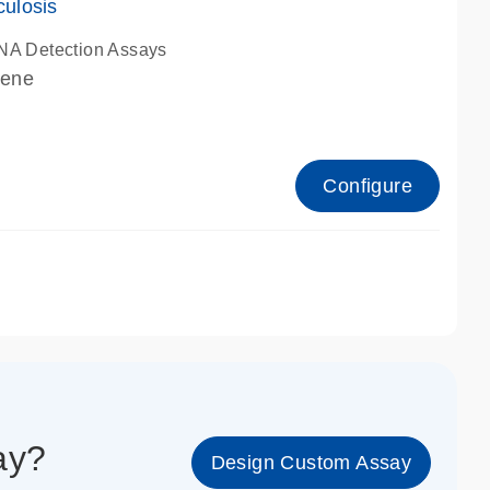
culosis
NA Detection Assays
gene
Configure
1_cc_ge
say?
Design Custom Assay