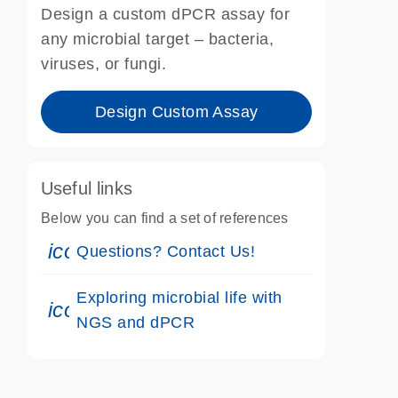
Design a custom dPCR assay for
any microbial target – bacteria,
viruses, or fungi.
Design Custom Assay
Useful links
Below you can find a set of references
icon_0071_person-s
Questions? Contact Us!
Exploring microbial life with
icon_0046_book-s
NGS and dPCR