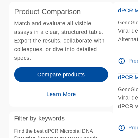
Product Comparison
dPCR Mi
GeneGlo
Match and evaluate all visible
Viral d
assays in a clear, structured table.
Alterna
Export the results, collaborate with
papillo
colleagues, or dive into detailed
dPCR we
specs.
info_outline
Prod
Compare products
dPCR Mi
GeneGlo
Learn More
Viral d
dPCR we
Filter by keywords
info_outline
Prod
Find the best dPCR Microbial DNA