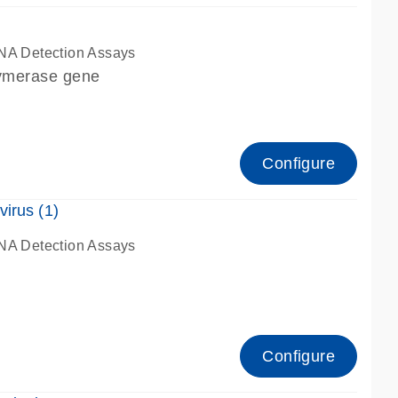
NA Detection Assays
lymerase gene
Configure
irus (1)
NA Detection Assays
Configure