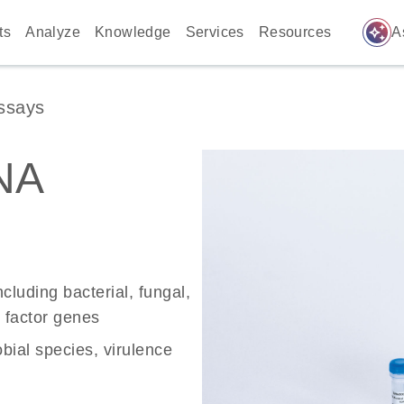
auto_awesome
ts
Analyze
Knowledge
Services
Resources
A
ssays
NA
ncluding bacterial, fungal,
ce factor genes
bial species, virulence