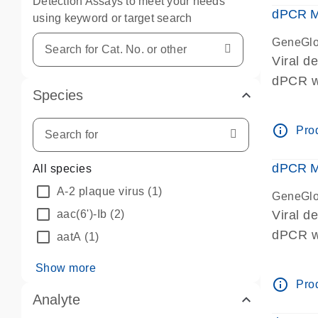
Detection Assays to meet your needs
dPCR Mi
using keyword or target search
GeneGlo
Viral d
dPCR we
Species
info_outline
Prod
dPCR Mi
All species
A-2 plaque virus
(1)
GeneGlo
aac(6')-Ib
(2)
Viral d
dPCR we
aatA
(1)
Show more
info_outline
Prod
Analyte