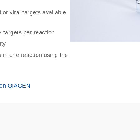
or viral targets available
2 targets per reaction
ity
in one reaction using the
 on QIAGEN