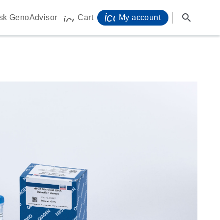
icon_0071_person-s
search
sk GenoAdvisor
Cart
My account
icon_0009_cart-s