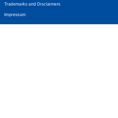
Trademarks and Disclaimers
Impressum