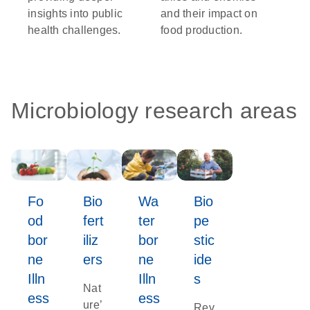
insights into public
and their impact on
health challenges.
food production.
Microbiology research areas
Fo
Bio
Wa
Bio
od
fert
ter
pe
bor
iliz
bor
stic
ne
ers
ne
ide
Illn
Illn
s
Nat
ess
ess
ure’
Rev