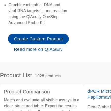
Combine microbial DNA and
viral RNA targets in one reaction
using the QIAcuity OneStep
Advanced Probe Kit
Create Custom Product
Read more on QIAGEN
Product List
1028 products
dPCR Micro
Product Comparison
Papillomavi
Match and evaluate all visible assays in a
clear, structured table. Export the results,
GeneGlobe 