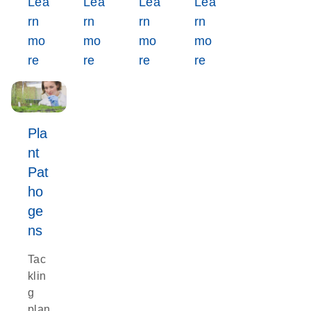
Lea
Lea
Lea
Lea
rn
rn
rn
rn
mo
mo
mo
mo
re
re
re
re
Pla
nt
Pat
ho
ge
ns
Tac
klin
g
plan