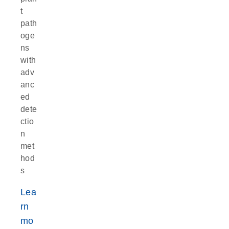
t
path
oge
ns
with
adv
anc
ed
dete
ctio
n
met
hod
s
Lea
rn
mo