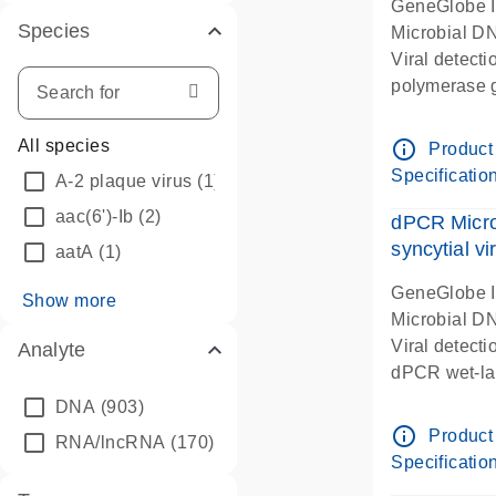
GeneGlobe 
Species
Microbial D
Viral detect
polymerase 
dPCR wet-lab
info_outline
All species
Product
Specificatio
A-2 plaque virus
(1)
aac(6')-Ib
(2)
dPCR Micro
syncytial vi
aatA
(1)
GeneGlobe 
Show more
Microbial D
Viral detecti
Analyte
dPCR wet-lab
DNA
(903)
info_outline
Product
RNA/lncRNA
(170)
Specificatio