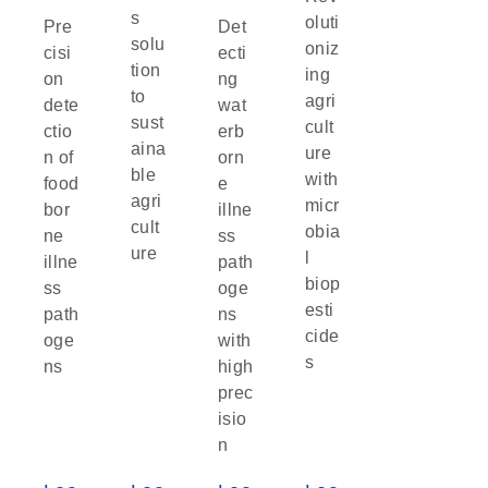
s
oluti
Pre
Det
solu
oniz
cisi
ecti
tion
ing
on
ng
to
agri
dete
wat
sust
cult
ctio
erb
aina
ure
n of
orn
ble
with
food
e
agri
micr
bor
illne
cult
obia
ne
ss
ure
l
illne
path
biop
ss
oge
esti
path
ns
cide
oge
with
s
ns
high
prec
isio
n