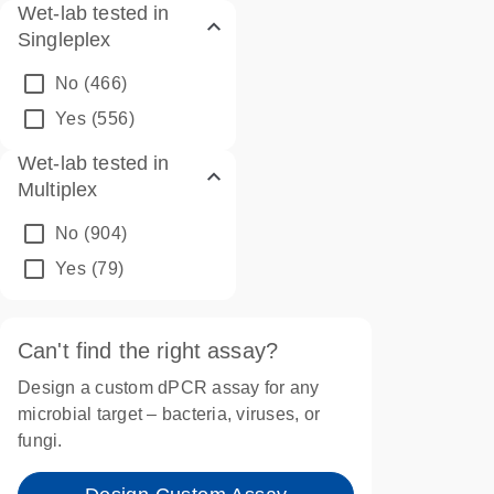
Wet-lab tested in
Singleplex
No
(466)
Yes
(556)
Wet-lab tested in
Multiplex
No
(904)
Yes
(79)
Can't find the right assay?
Design a custom dPCR assay for any
microbial target – bacteria, viruses, or
fungi.