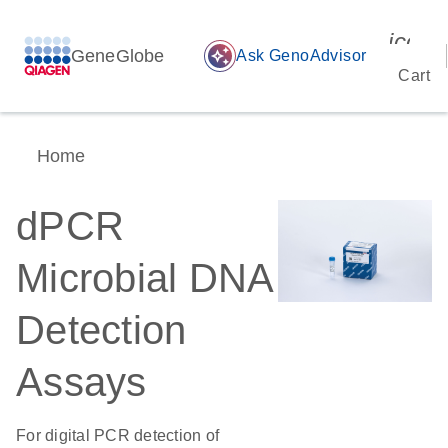
icon_
GeneGlobe
auto_awesome
Ask GenoAdvisor
Cart
Home
dPCR
Microbial DNA
Detection
Assays
For digital PCR detection of