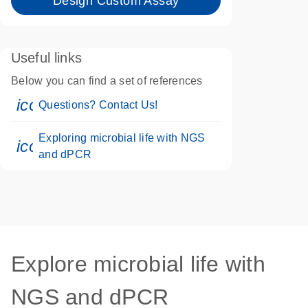
Design Custom Assay
Useful links
Below you can find a set of references
icon_0071_person-s
Questions? Contact Us!
Exploring microbial life with NGS
icon_0046_book-s
and dPCR
Explore microbial life with
NGS and dPCR