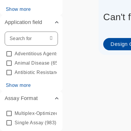
Show more
Can't 
Application field
Design 
Adventitious Agents
(45)
Animal Disease
(65)
Antibiotic Resistance (AMR)
(116)
Show more
Assay Format
info_outline
Multiplex-Optimized Bundle
(39)
Single Assay
(983)