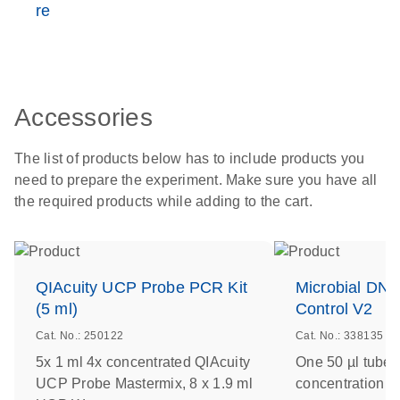
re
Accessories
The list of products below has to include products you
need to prepare the experiment. Make sure you have all
the required products while adding to the cart.
QIAcuity UCP Probe PCR Kit
Microbial DNA
(5 ml)
Control V2
Cat. No.: 250122
Cat. No.: 338135
5x 1 ml 4x concentrated QIAcuity
One 50 µl tube 
UCP Probe Mastermix, 8 x 1.9 ml
concentration of