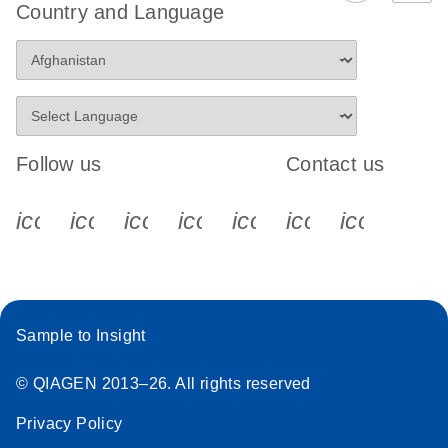
Country and Language
digital PCR
analysis
Follow us
Contact us
icon_0340_cc_gen_x-s
icon_0066_linkedin-s
icon_0064_facebook-s
icon_0065_instagram-s
icon_0077_youtube
icon_0072_pho
icon_006
Sample to Insight
© QIAGEN 2013–26. All rights reserved
Privacy Policy