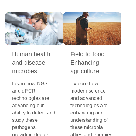
Human health
Field to food:
and disease
Enhancing
microbes
agriculture
Learn how NGS
Explore how
and dPCR
modern science
technologies are
and advanced
advancing our
technologies are
ability to detect and
enhancing our
study these
understanding of
pathogens,
these microbial
providing deeper
allies and enemies