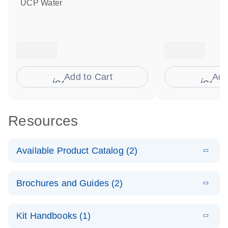
UCP Water
Add to Cart
Add
icon_0009_cart-s
icon
Resources
Available Product Catalog (2)
E
dPCR
PDF
(272.77
Download
Brochures and Guides (2)
KB)
N
Microbial
Detection
E
dPCR
LITERATURE
Assay Catalog
Download
Kit Handbooks (1)
(405.1KB)
N
Microbial DNA