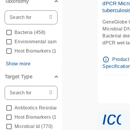
Taxonomy
dPCR Micro
tuberculosi
GeneGlobe 
Microbial D
Bacteria
(458)
Bacterial de
Environmental samples
(2)
dPCR wet-lab
Host Biomarkers
(1)
info_outline
Product
Show more
Specificatio
Target Type
Antibiotics Resistance
(112)
ico
Host Biomarkers
(1)
Microbial Id
(770)