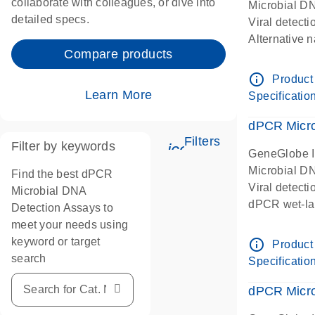
collaborate with colleagues, or dive into
Microbial D
detailed specs.
Viral detect
Alternative 
Compare products
Human papil
papillomavir
info_outline
Product
HPV16
Learn More
Specificatio
dPCR wet-lab
dPCR Microb
Filters
Filter by keywords
icon_0345_cc_gen
GeneGlobe 
Microbial D
Find the best dPCR
Viral detect
Microbial DNA
dPCR wet-lab
Detection Assays to
meet your needs using
keyword or target
info_outline
Product
search
Specificatio
dPCR Micro