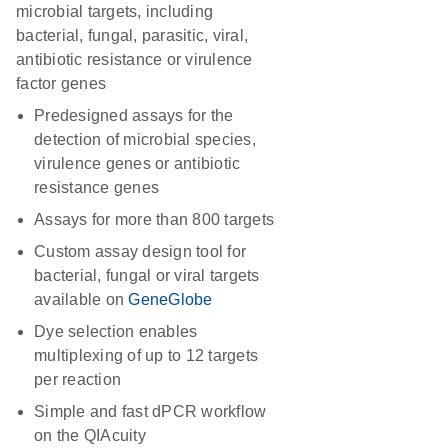
microbial targets, including
bacterial, fungal, parasitic, viral,
antibiotic resistance or virulence
factor genes
Predesigned assays for the
detection of microbial species,
virulence genes or antibiotic
resistance genes
Assays for more than 800 targets
Custom assay design tool for
bacterial, fungal or viral targets
available on
GeneGlobe
Dye selection enables
multiplexing of up to 12 targets
per reaction
Simple and fast dPCR workflow
on the QIAcuity