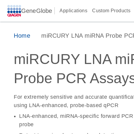
GeneGlobe
Applications
Custom Products
Home
miRCURY LNA miRNA Probe PC
miRCURY LNA mi
Probe PCR Assay
For extremely sensitive and accurate quantific
using LNA-enhanced, probe-based qPCR
LNA-enhanced, miRNA-specific forward PCR 
probe