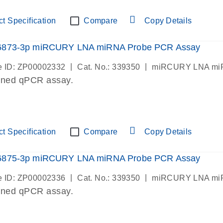
t Specification
Compare
Copy Details
6873-3p miRCURY LNA miRNA Probe PCR Assay
|
|
 ID: ZP00002332
Cat. No.: 339350
miRCURY LNA miR
gned qPCR assay.
t Specification
Compare
Copy Details
6875-3p miRCURY LNA miRNA Probe PCR Assay
|
|
 ID: ZP00002336
Cat. No.: 339350
miRCURY LNA miR
gned qPCR assay.