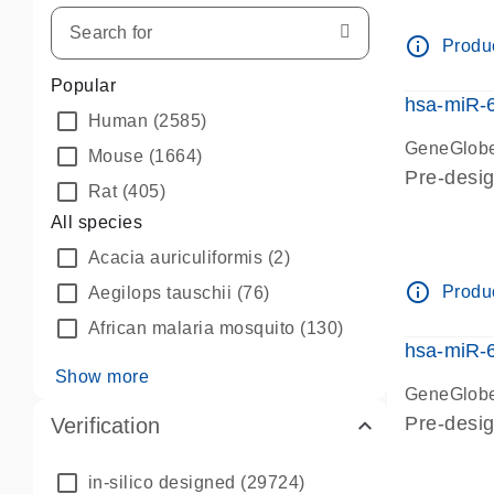
info_outline
Produc
Popular
hsa-miR-
Human
(2585)
GeneGlobe
Mouse
(1664)
Pre-desi
Rat
(405)
All species
Acacia auriculiformis
(2)
info_outline
Produc
Aegilops tauschii
(76)
African malaria mosquito
(130)
hsa-miR-
Show more
GeneGlobe
Pre-desi
Verification
in-silico designed
(29724)