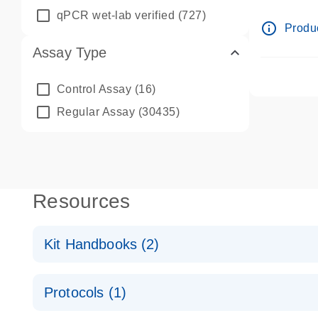
qPCR wet-lab verified
(727)
info_outline
Produc
Assay Type
Control Assay
(16)
Regular Assay
(30435)
Resources
Kit Handbooks (2)
miRCURY LNA miRNA Probe PCR Handbook
Protocols (1)
For highly sensitive, real-time RT-PCR detection o