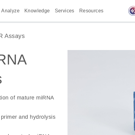
auto_awes
Analyze
Knowledge
Services
Resources
R Assays
RNA
s
ation of mature miRNA
primer and hydrolysis