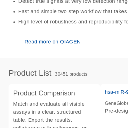
Detect true signals at very low detection ra
Fast and simple two-step workflow that takes
High level of robustness and reproducibility fo
Read more on QIAGEN
Product List
30451 products
Product Comparison
hsa-miR-
GeneGlobe
Match and evaluate all visible
Pre-desig
assays in a clear, structured
table. Export the results,