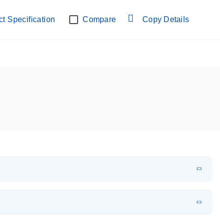
t Specification
Compare
Copy Details
EN
Download
LITERATURE
(854.7KB)
f miRNAs using hydrolysis probes