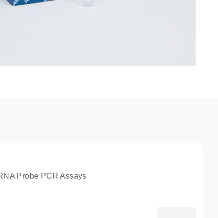
NA Probe PCR Assays