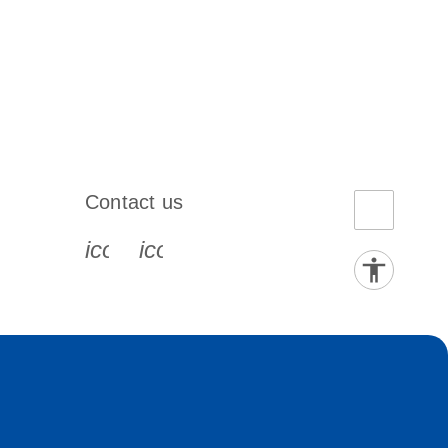
Contact us
book-s
instagram-s
0077_youtube-s
icon_0072_phone-s
icon_0063_envelope-s