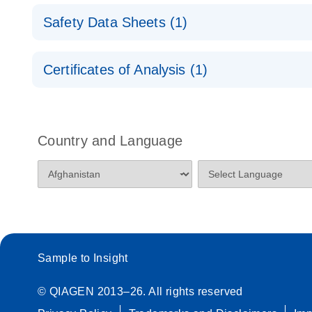
miRCURY LNA miRNA Probe PCR Assays and PC
Safety Data Sheets (1)
miRCURY LNA miRNA Probe PCR – Exosomes, Se
and Other Biofluid Samples Handbook
Safety Data Sheets
For highly sensitive, ultrafast real-time RT-PCR d
Certificates of Analysis (1)
other biofluids
Download Safety Data Sheets for QIAGEN product
Certificates of Analysis
Country and Language
Sample to Insight
© QIAGEN 2013–26. All rights reserved