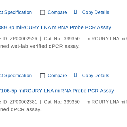
t Specification
Compare
Copy Details
889-3p miRCURY LNA miRNA Probe PCR Assay
|
|
 ID: ZP00002526
Cat. No.: 339350
miRCURY LNA miR
ned wet-lab verified qPCR assay.
t Specification
Compare
Copy Details
7106-5p miRCURY LNA miRNA Probe PCR Assay
|
|
 ID: ZP00002381
Cat. No.: 339350
miRCURY LNA miR
gned qPCR assay.