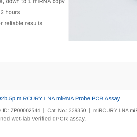
nge, down to 1 miRNA copy
 2 hours
r reliable results
92b-5p miRCURY LNA miRNA Probe PCR Assay
|
|
 ID: ZP00002544
Cat. No.: 339350
miRCURY LNA miR
ned wet-lab verified qPCR assay.