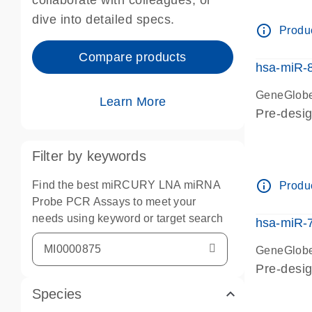
collaborate with colleagues, or
dive into detailed specs.
info_outline
Produc
Compare products
hsa-miR-
GeneGlobe
Learn More
Pre-desig
Filter by keywords
info_outline
Find the best miRCURY LNA miRNA
Produc
Probe PCR Assays to meet your
needs using keyword or target search
hsa-miR-
GeneGlobe
Pre-desi
Species