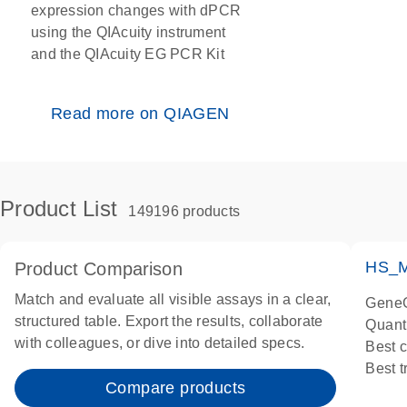
expression changes with dPCR
using the QIAcuity instrument
and the QIAcuity EG PCR Kit
Read more on QIAGEN
Product List
149196 products
HS_M
Product Comparison
Match and evaluate all visible assays in a clear,
GeneG
structured table. Export the results, collaborate
Quant
with colleagues, or dive into detailed specs.
Best 
Best 
Compare products
Assay