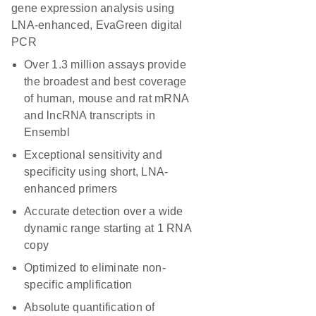
gene expression analysis using
LNA-enhanced, EvaGreen digital
PCR
Over 1.3 million assays provide
the broadest and best coverage
of human, mouse and rat mRNA
and lncRNA transcripts in
Ensembl
Exceptional sensitivity and
specificity using short, LNA-
enhanced primers
Accurate detection over a wide
dynamic range starting at 1 RNA
copy
Optimized to eliminate non-
specific amplification
Absolute quantification of