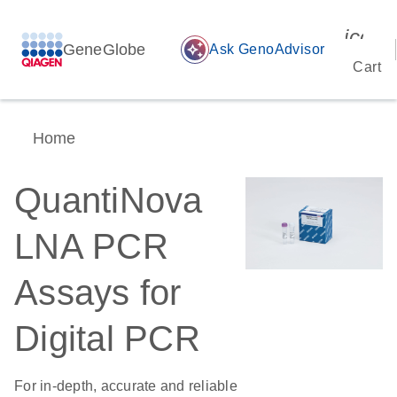
icon_
GeneGlobe
auto_awesome
Ask GenoAdvisor
Cart
Home
QuantiNova
LNA PCR
Assays for
Digital PCR
For in-depth, accurate and reliable