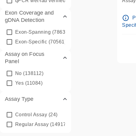
qPCR wet-lab verified
(1346)
Assay 
Assay
Exon Coverage and
Pre-d
info_outline
P
gDNA Detection
Assay
Specif
Exon-Spanning
(78635)
Exon-Specific
(70561)
Assay on Focus
Panel
No
(138112)
Yes
(11084)
Assay Type
Control Assay
(24)
Regular Assay
(149172)