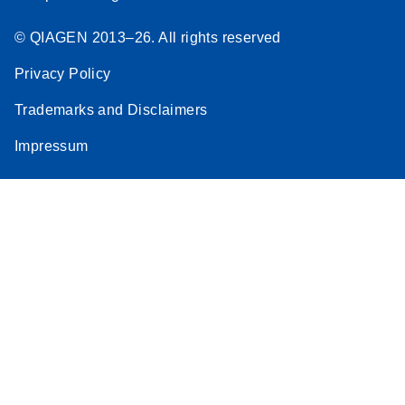
© QIAGEN 2013–26. All rights reserved
Privacy Policy
Trademarks and Disclaimers
Impressum