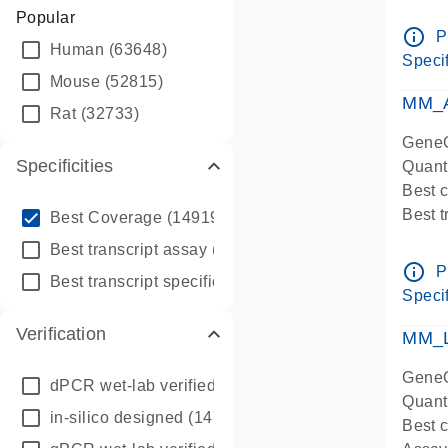
Assay 
Popular
Assay
info_outline
P
Human
(63648)
Pre-d
Specif
qPCR
Mouse
(52815)
Assay
MM_A
Rat
(32733)
GeneG
Specificities
Quant
Best 
info_outline
Best 
Best Coverage
(149196)
Assay 
info_outline
Best transcript assay
(342410)
Assay
info_outline
P
info_outline
Best transcript specific assay
(218945)
Pre-d
Specif
qPCR
Verification
Assay
MM_L
GeneG
dPCR wet-lab verified
(150)
Quant
in-silico designed
(147850)
Best c