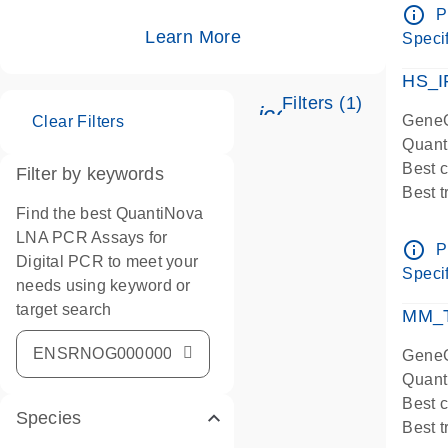
Assay
info_outline
P
IMPOR
Learn More
Specif
Pre-d
HS_I
Filters (1)
icon_0345_cc_ge
GeneG
Clear Filters
Quant
Best 
Filter by keywords
Best 
Find the best QuantiNova
Assay
LNA PCR Assays for
Assay
info_outline
P
Digital PCR to meet your
IMPOR
Specif
needs using keyword or
Pre-d
target search
qPCR
MM_T
Assay
GeneG
Quant
Best 
Species
Best 