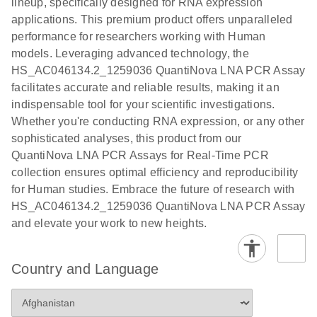
lineup, specifically designed for RNA expression
Protocol
applications. This premium product offers unparalleled
performance for researchers working with Human
models. Leveraging advanced technology, the
HS_AC046134.2_1259036 QuantiNova LNA PCR Assay
facilitates accurate and reliable results, making it an
indispensable tool for your scientific investigations.
Whether you're conducting RNA expression, or any other
sophisticated analyses, this product from our
QuantiNova LNA PCR Assays for Real-Time PCR
collection ensures optimal efficiency and reproducibility
for Human studies. Embrace the future of research with
HS_AC046134.2_1259036 QuantiNova LNA PCR Assay
and elevate your work to new heights.
Country and Language