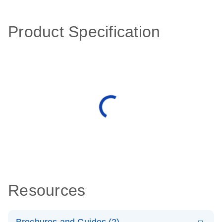
Product Specification
Resources