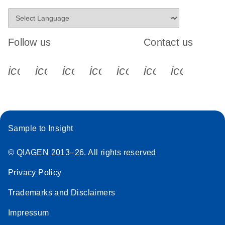
Follow us
Contact us
icon_0340_cc_gen_x-s
icon_0066_linkedin-s
icon_0064_facebook-s
icon_0065_instagram-s
icon_0077_youtube
icon_0072_pho
icon_006
Sample to Insight
© QIAGEN 2013–26. All rights reserved
Privacy Policy
Trademarks and Disclaimers
Impressum