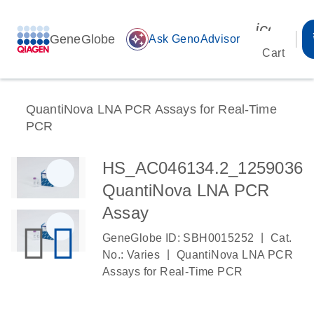
icon_00
GeneGlobe
auto_awesome
Ask GenoAdvisor
Cart
QuantiNova LNA PCR Assays for Real-Time
PCR
HS_AC046134.2_1259036
QuantiNova LNA PCR
Assay
|
GeneGlobe ID: SBH0015252
Cat.
|
No.: Varies
QuantiNova LNA PCR
Assays for Real-Time PCR