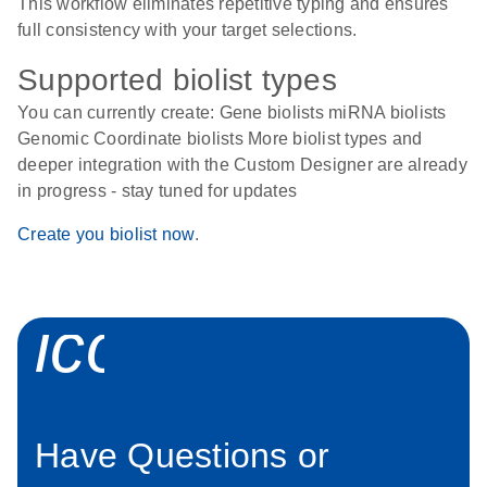
This workflow eliminates repetitive typing and ensures
full consistency with your target selections.
Supported biolist types
You can currently create: Gene biolists miRNA biolists
Genomic Coordinate biolists More biolist types and
deeper integration with the Custom Designer are already
in progress - stay tuned for updates
Create you biolist now
.
icon_0058_sp
Have Questions or