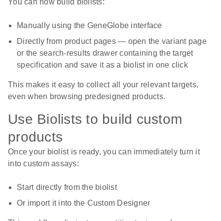
You can now build biolists:
Manually using the GeneGlobe interface
Directly from product pages — open the variant page
or the search-results drawer containing the target
specification and save it as a biolist in one click
This makes it easy to collect all your relevant targets,
even when browsing predesigned products.
Use Biolists to build custom
products
Once your biolist is ready, you can immediately turn it
into custom assays:
Start directly from the biolist
Or import it into the Custom Designer