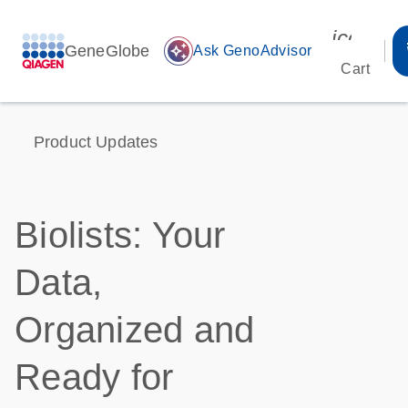
icon_00
GeneGlobe
auto_awesome
Ask GenoAdvisor
Cart
Product Updates
Biolists: Your
Data,
Organized and
Ready for