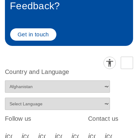
Feedback?
Get in touch
Country and Language
Follow us
Contact us
icon_0340_cc_gen_x-s
icon_0066_linkedin-s
icon_0064_facebook-s
icon_0065_instagram-s
icon_0077_youtube
icon_0072_pho
icon_006