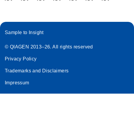
Sample to Insight
© QIAGEN 2013–26. All rights reserved
Privacy Policy
Trademarks and Disclaimers
Impressum