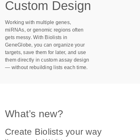
Custom Design
Working with multiple genes,
miRNAs, or genomic regions often
gets messy. With Biolists in
GeneGlobe, you can organize your
targets, save them for later, and use
them directly in custom assay design
— without rebuilding lists each time.
What’s new?
Create Biolists your way