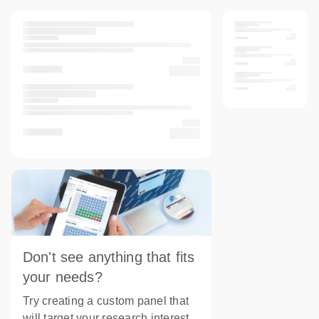
Don't see anything that fits
your needs?
Try creating a custom panel that
will target your research interest.