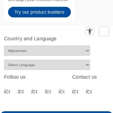
Try our product builders
Country and Language
Follow us
Contact us
icon_0340_cc_gen_x-s
icon_0066_linkedin-s
icon_0064_facebook-s
icon_0065_instagram-s
icon_0077_youtube
icon_0072_pho
icon_006