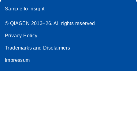
Sample to Insight
© QIAGEN 2013–26. All rights reserved
Privacy Policy
Trademarks and Disclaimers
Impressum