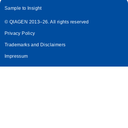
Sample to Insight
© QIAGEN 2013–26. All rights reserved
Privacy Policy
Trademarks and Disclaimers
Impressum