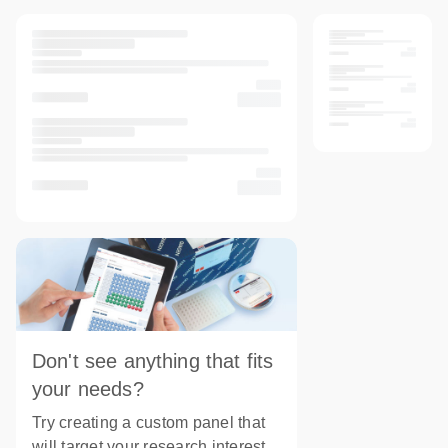
Don't see anything that fits
your needs?
Try creating a custom panel that
will target your research interest.