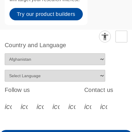
Try our product builders
Country and Language
Follow us
Contact us
icon_0340_cc_gen_x-s
icon_0066_linkedin-s
icon_0064_facebook-s
icon_0065_instagram-s
icon_0077_youtube
icon_0072_pho
icon_006