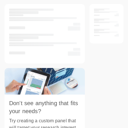
Don't see anything that fits
your needs?
Try creating a custom panel that
will target your research interest.