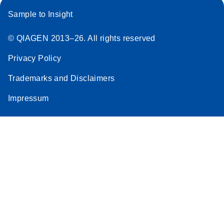
Sample to Insight
© QIAGEN 2013–26. All rights reserved
Privacy Policy
Trademarks and Disclaimers
Impressum