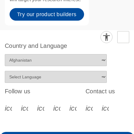
Try our product builders
Country and Language
Follow us
Contact us
icon_0340_cc_gen_x-s
icon_0066_linkedin-s
icon_0064_facebook-s
icon_0065_instagram-s
icon_0077_youtube
icon_0072_pho
icon_006