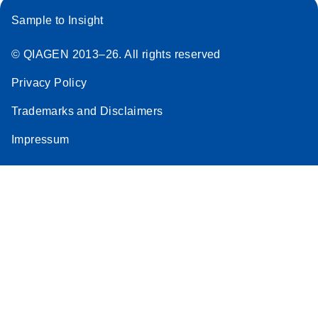
Sample to Insight
© QIAGEN 2013–26. All rights reserved
Privacy Policy
Trademarks and Disclaimers
Impressum