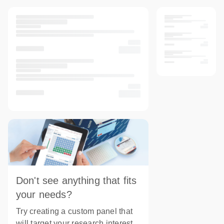
Don't see anything that fits
your needs?
Try creating a custom panel that
will target your research interest.