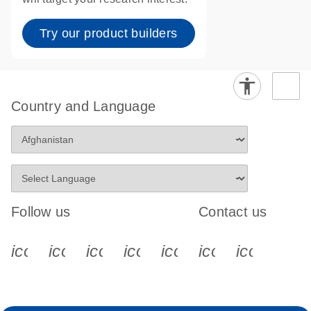
Try our product builders
Country and Language
Follow us
Contact us
icon_0340_cc_gen_x-s
icon_0066_linkedin-s
icon_0064_facebook-s
icon_0065_instagram-s
icon_0077_youtube
icon_0072_pho
icon_006