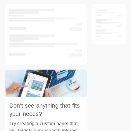
Don't see anything that fits
your needs?
Try creating a custom panel that
will target your research interest.