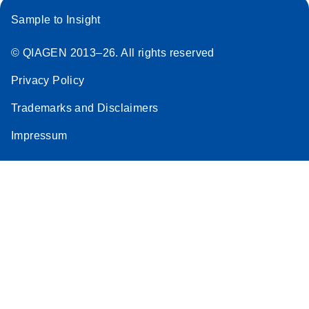
Sample to Insight
© QIAGEN 2013–26. All rights reserved
Privacy Policy
Trademarks and Disclaimers
Impressum