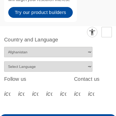
Try our product builders
Country and Language
Follow us
Contact us
icon_0340_cc_gen_x-s
icon_0066_linkedin-s
icon_0064_facebook-s
icon_0065_instagram-s
icon_0077_youtube
icon_0072_pho
icon_006