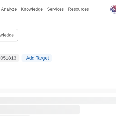
auto_awes
Analyze
Knowledge
Services
Resources
ples-s
0183_ls_qf_dna-s
wledge
051813
Add Target