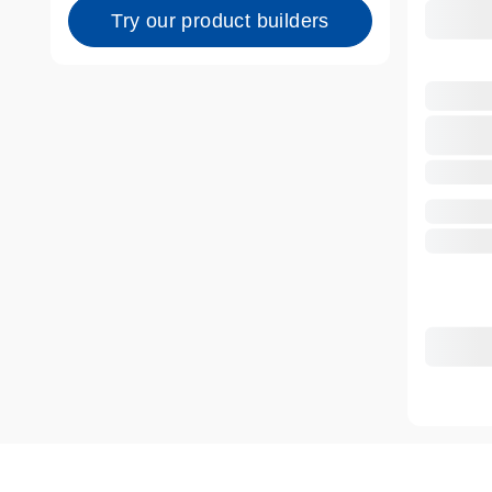
Try our product builders