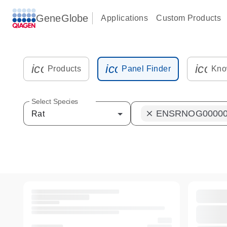
GeneGlobe
Applications
Custom Products
icon_0216_cc_gen_kit_tube-s
icon_0012_plate_sam
icon_
Products
Panel Finder
Kno
Select Species
ENSRNOG00000
clear
Rat