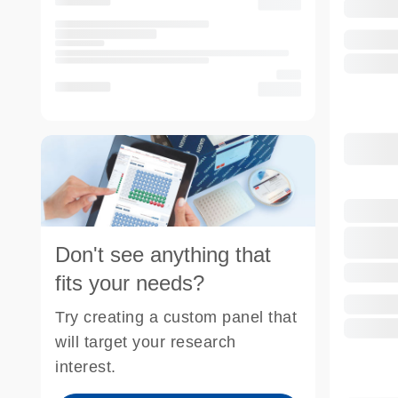
Don't see anything that
fits your needs?
Try creating a custom panel that
will target your research
interest.