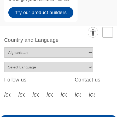
Try our product builders
Country and Language
Follow us
Contact us
icon_0340_cc_gen_x-s
icon_0066_linkedin-s
icon_0064_facebook-s
icon_0065_instagram-s
icon_0077_youtube
icon_0072_pho
icon_006