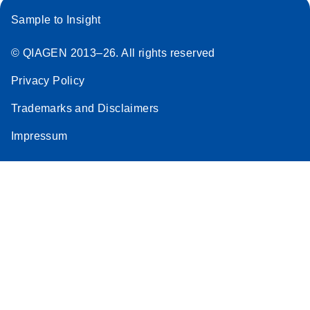
Sample to Insight
© QIAGEN 2013–26. All rights reserved
Privacy Policy
Trademarks and Disclaimers
Impressum