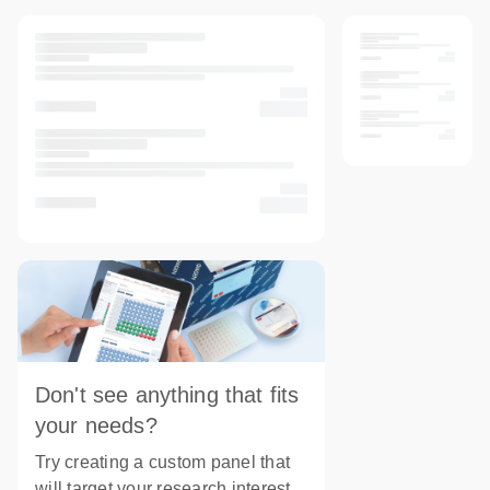
Don't see anything that fits
your needs?
Try creating a custom panel that
will target your research interest.