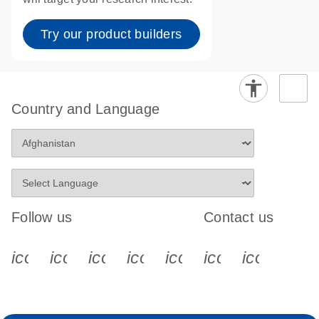
Try our product builders
Country and Language
Follow us
Contact us
icon_0340_cc_gen_x-s
icon_0066_linkedin-s
icon_0064_facebook-s
icon_0065_instagram-s
icon_0077_youtube
icon_0072_pho
icon_006