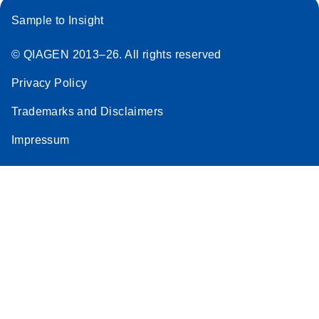
Sample to Insight
© QIAGEN 2013–26. All rights reserved
Privacy Policy
Trademarks and Disclaimers
Impressum