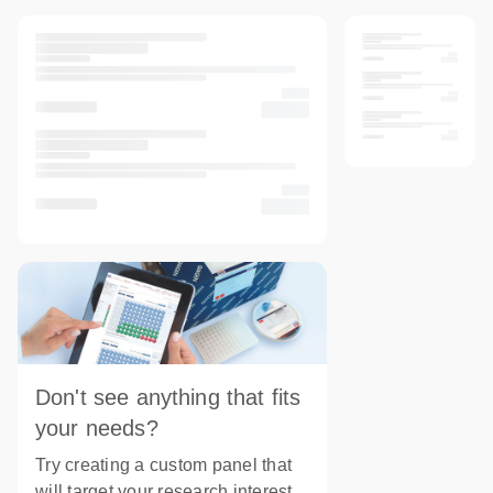
Don't see anything that fits
your needs?
Try creating a custom panel that
will target your research interest.