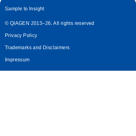
Sample to Insight
© QIAGEN 2013–26. All rights reserved
Privacy Policy
Trademarks and Disclaimers
Impressum