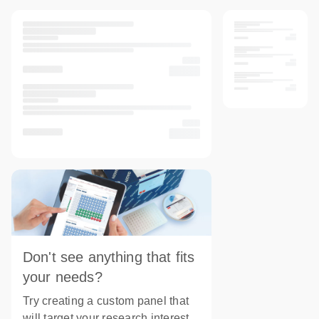
Don't see anything that fits
your needs?
Try creating a custom panel that
will target your research interest.