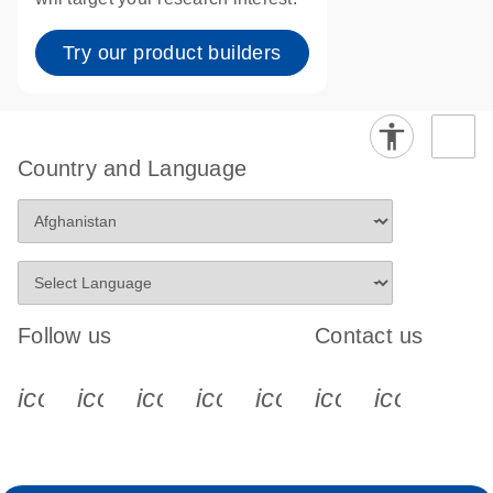
Try our product builders
Country and Language
Follow us
Contact us
icon_0340_cc_gen_x-s
icon_0066_linkedin-s
icon_0064_facebook-s
icon_0065_instagram-s
icon_0077_youtube
icon_0072_pho
icon_006