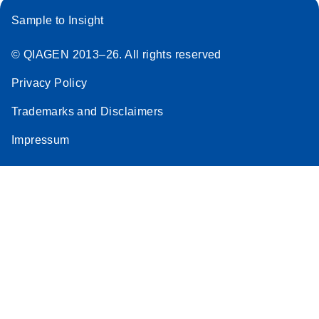
Sample to Insight
© QIAGEN 2013–26. All rights reserved
Privacy Policy
Trademarks and Disclaimers
Impressum