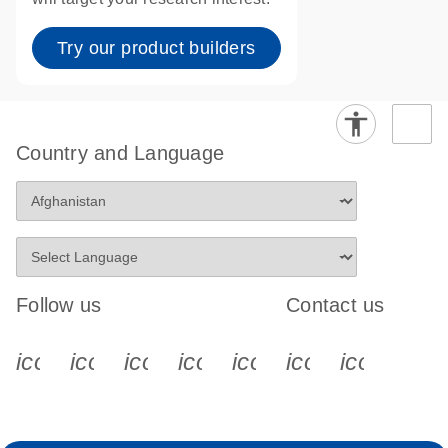
Try our product builders
Country and Language
Follow us
Contact us
icon_0340_cc_gen_x-s
icon_0066_linkedin-s
icon_0064_facebook-s
icon_0065_instagram-s
icon_0077_youtube
icon_0072_pho
icon_006