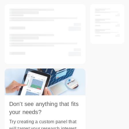
Don't see anything that fits
your needs?
Try creating a custom panel that
will target your research interest.