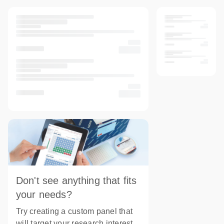
Don't see anything that fits
your needs?
Try creating a custom panel that
will target your research interest.