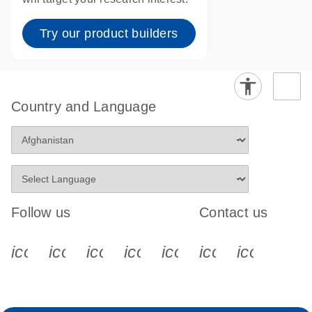
Try our product builders
Country and Language
Follow us
Contact us
icon_0340_cc_gen_x-s
icon_0066_linkedin-s
icon_0064_facebook-s
icon_0065_instagram-s
icon_0077_youtube
icon_0072_pho
icon_006