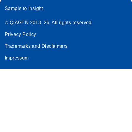
Sample to Insight
© QIAGEN 2013–26. All rights reserved
Privacy Policy
Trademarks and Disclaimers
Impressum