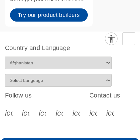
Try our product builders
Country and Language
Follow us
Contact us
icon_0340_cc_gen_x-s
icon_0066_linkedin-s
icon_0064_facebook-s
icon_0065_instagram-s
icon_0077_youtube
icon_0072_pho
icon_006