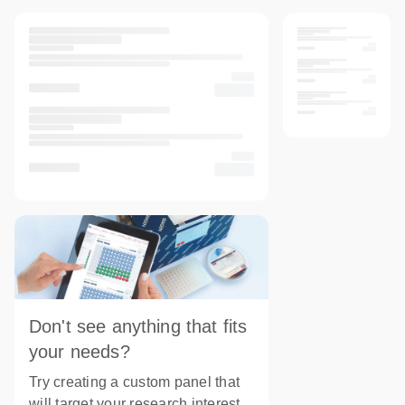
Don't see anything that fits
your needs?
Try creating a custom panel that
will target your research interest.