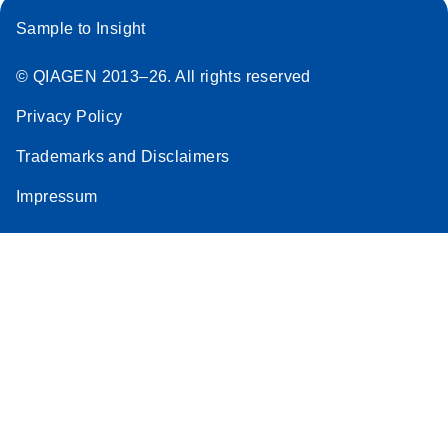
Sample to Insight
© QIAGEN 2013–26. All rights reserved
Privacy Policy
Trademarks and Disclaimers
Impressum