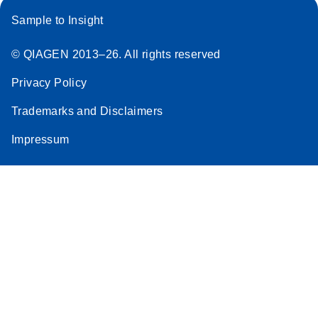
Sample to Insight
© QIAGEN 2013–26. All rights reserved
Privacy Policy
Trademarks and Disclaimers
Impressum