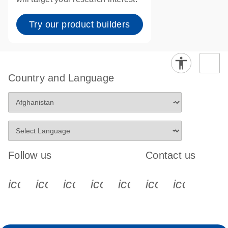
Try our product builders
Country and Language
Follow us
Contact us
icon_0340_cc_gen_x-s
icon_0066_linkedin-s
icon_0064_facebook-s
icon_0065_instagram-s
icon_0077_youtube
icon_0072_pho
icon_006