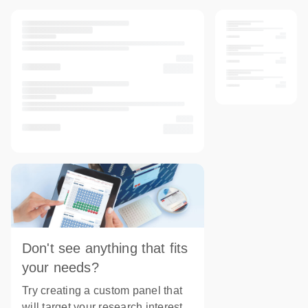
Don't see anything that fits
your needs?
Try creating a custom panel that
will target your research interest.