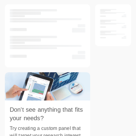
Don't see anything that fits
your needs?
Try creating a custom panel that
will target your research interest.