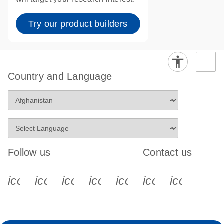
Try our product builders
Country and Language
Follow us
Contact us
icon_0340_cc_gen_x-s
icon_0066_linkedin-s
icon_0064_facebook-s
icon_0065_instagram-s
icon_0077_youtube
icon_0072_pho
icon_006