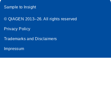
Sample to Insight
© QIAGEN 2013–26. All rights reserved
Privacy Policy
Trademarks and Disclaimers
Impressum