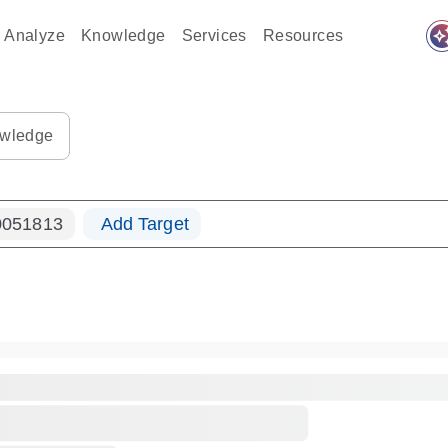
auto_awes
Analyze
Knowledge
Services
Resources
ples-s
0183_ls_qf_dna-s
wledge
051813
Add Target