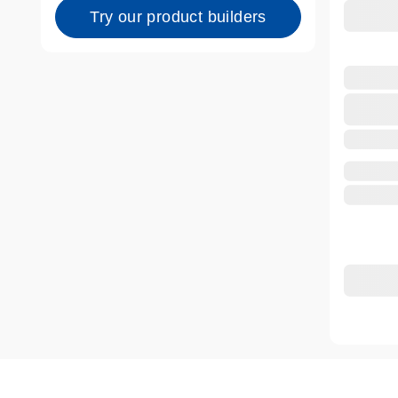
Try our product builders