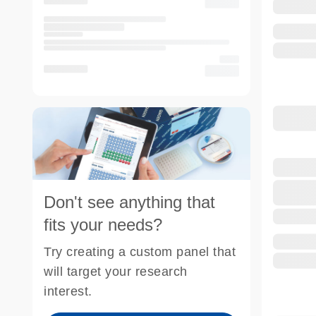
Don't see anything that
fits your needs?
Try creating a custom panel that
will target your research
interest.