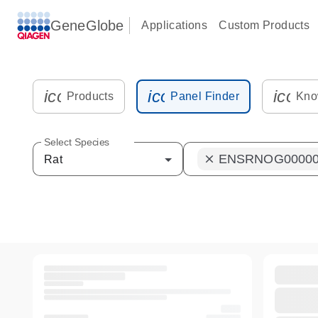
GeneGlobe
Applications
Custom Products
icon_0216_cc_gen_kit_tube-s
icon_0012_plate_sam
icon_
Products
Panel Finder
Kno
Select Species
ENSRNOG00000
clear
Rat