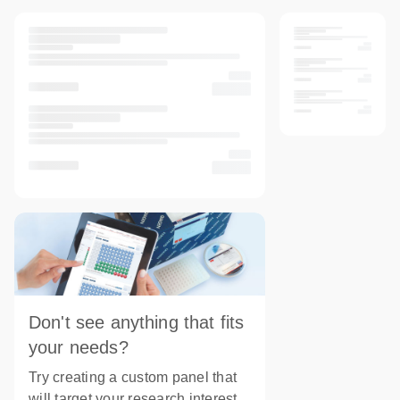
Don't see anything that fits
your needs?
Try creating a custom panel that
will target your research interest.