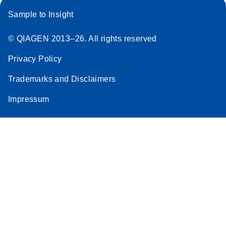
Sample to Insight
© QIAGEN 2013–26. All rights reserved
Privacy Policy
Trademarks and Disclaimers
Impressum