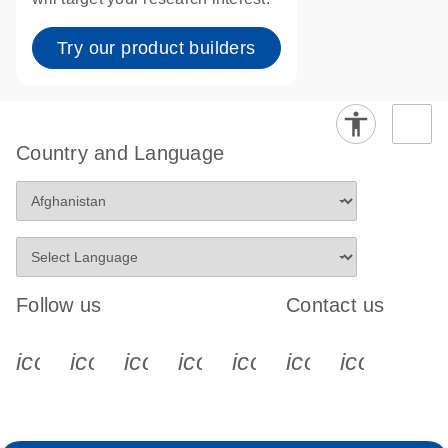
Try our product builders
Country and Language
Follow us
Contact us
icon_0340_cc_gen_x-s
icon_0066_linkedin-s
icon_0064_facebook-s
icon_0065_instagram-s
icon_0077_youtube
icon_0072_pho
icon_006