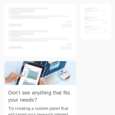
Don't see anything that fits
your needs?
Try creating a custom panel that
will target your research interest.