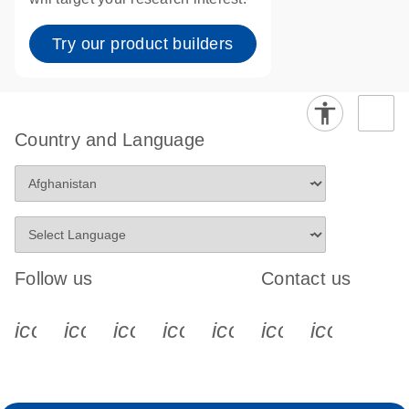
Try our product builders
Country and Language
Follow us
Contact us
icon_0340_cc_gen_x-s
icon_0066_linkedin-s
icon_0064_facebook-s
icon_0065_instagram-s
icon_0077_youtube
icon_0072_pho
icon_006