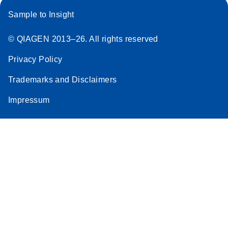
Sample to Insight
© QIAGEN 2013–26. All rights reserved
Privacy Policy
Trademarks and Disclaimers
Impressum