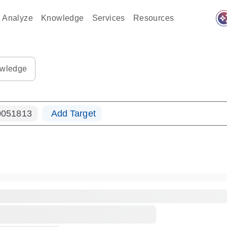
auto_awes
Analyze
Knowledge
Services
Resources
ples-s
0183_ls_qf_dna-s
wledge
051813
Add Target