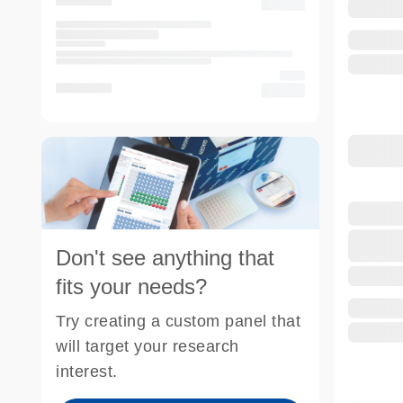
Don't see anything that
fits your needs?
Try creating a custom panel that
will target your research
interest.