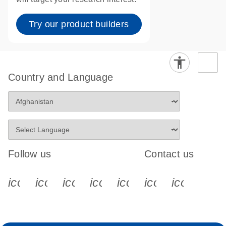
Try our product builders
Country and Language
Follow us
Contact us
icon_0340_cc_gen_x-s
icon_0066_linkedin-s
icon_0064_facebook-s
icon_0065_instagram-s
icon_0077_youtube
icon_0072_pho
icon_006