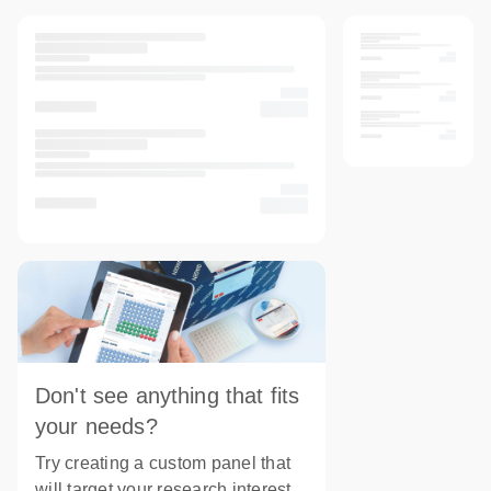
Don't see anything that fits
your needs?
Try creating a custom panel that
will target your research interest.