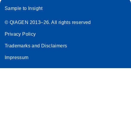
Sample to Insight
© QIAGEN 2013–26. All rights reserved
Privacy Policy
Trademarks and Disclaimers
Impressum