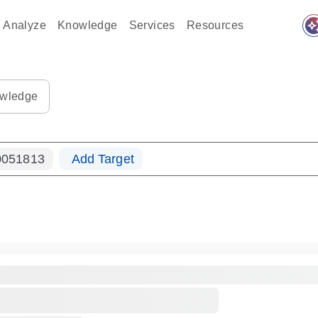
auto_awes
Analyze
Knowledge
Services
Resources
ples-s
0183_ls_qf_dna-s
wledge
051813
Add Target