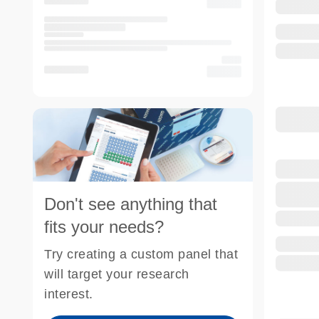
Don't see anything that
fits your needs?
Try creating a custom panel that
will target your research
interest.