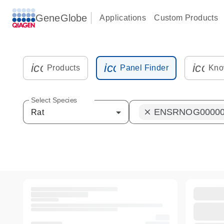
GeneGlobe
Applications
Custom Products
icon_0216_cc_gen_kit_tube-s
icon_0012_plate_sam
icon_
Products
Panel Finder
Kno
Select Species
ENSRNOG00000
clear
Rat