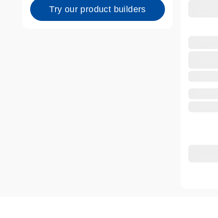
Try our product builders