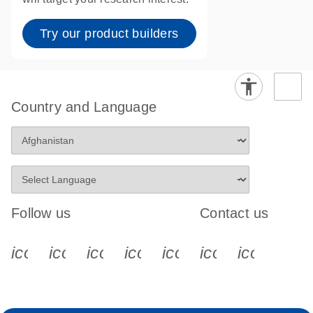
Try our product builders
Country and Language
Follow us
Contact us
icon_0340_cc_gen_x-s
icon_0066_linkedin-s
icon_0064_facebook-s
icon_0065_instagram-s
icon_0077_youtube
icon_0072_pho
icon_006