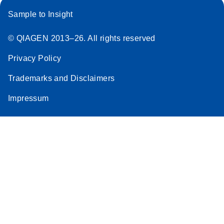
Sample to Insight
© QIAGEN 2013–26. All rights reserved
Privacy Policy
Trademarks and Disclaimers
Impressum