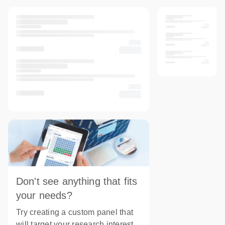
Don't see anything that fits
your needs?
Try creating a custom panel that
will target your research interest.