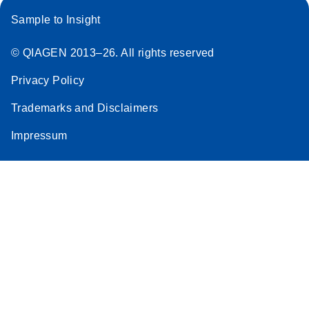
Sample to Insight
© QIAGEN 2013–26. All rights reserved
Privacy Policy
Trademarks and Disclaimers
Impressum