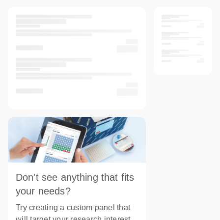
Don't see anything that fits
your needs?
Try creating a custom panel that
will target your research interest.