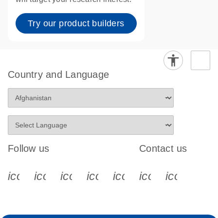
Try our product builders
Country and Language
Follow us
Contact us
icon_0340_cc_gen_x-s
icon_0066_linkedin-s
icon_0064_facebook-s
icon_0065_instagram-s
icon_0077_youtube
icon_0072_pho
icon_006