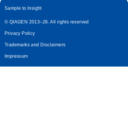
Sample to Insight
© QIAGEN 2013–26. All rights reserved
Privacy Policy
Trademarks and Disclaimers
Impressum