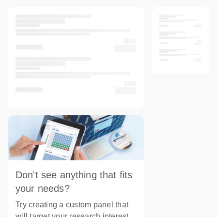
Don't see anything that fits
your needs?
Try creating a custom panel that
will target your research interest.