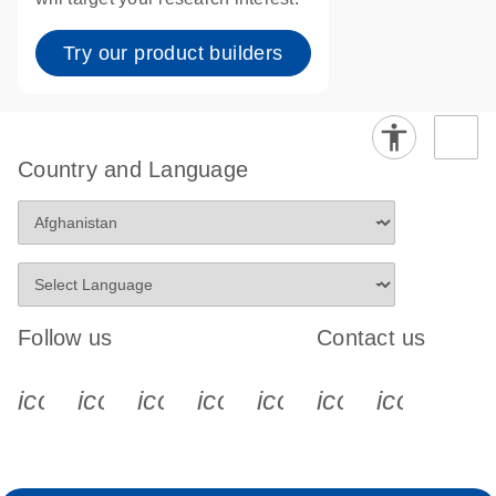
Try our product builders
Country and Language
Follow us
Contact us
icon_0340_cc_gen_x-s
icon_0066_linkedin-s
icon_0064_facebook-s
icon_0065_instagram-s
icon_0077_youtube
icon_0072_pho
icon_006