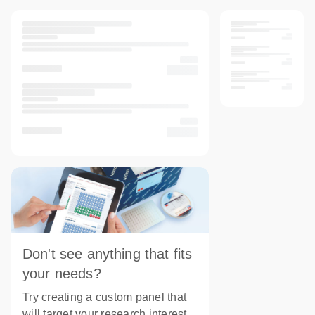
Don't see anything that fits
your needs?
Try creating a custom panel that
will target your research interest.