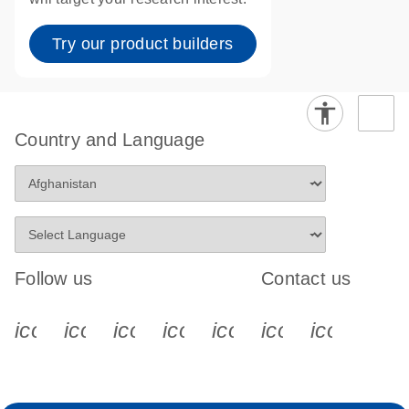
Try our product builders
Country and Language
Follow us
Contact us
icon_0340_cc_gen_x-s
icon_0066_linkedin-s
icon_0064_facebook-s
icon_0065_instagram-s
icon_0077_youtube
icon_0072_pho
icon_006