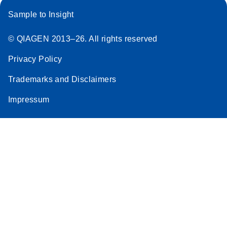
Sample to Insight
© QIAGEN 2013–26. All rights reserved
Privacy Policy
Trademarks and Disclaimers
Impressum