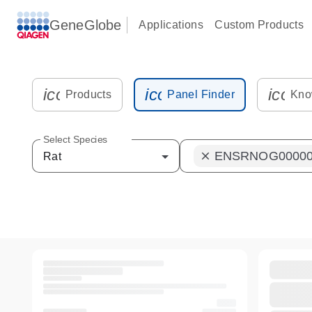
GeneGlobe
Applications
Custom Products
icon_0216_cc_gen_kit_tube-s
icon_0012_plate_sam
icon_
Products
Panel Finder
Kno
Select Species
ENSRNOG00000
clear
Rat