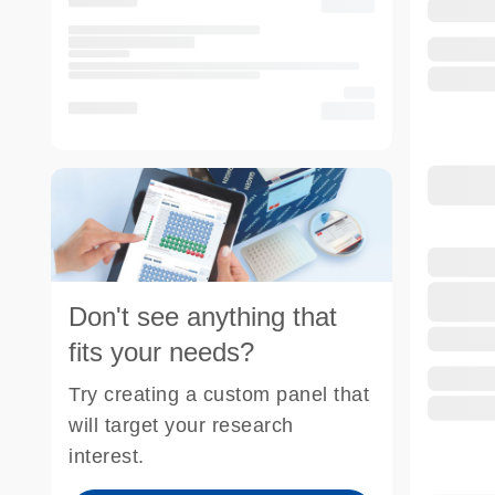
Don't see anything that
fits your needs?
Try creating a custom panel that
will target your research
interest.