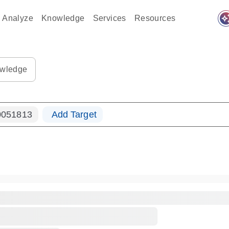
auto_awes
Analyze
Knowledge
Services
Resources
ples-s
0183_ls_qf_dna-s
wledge
051813
Add Target