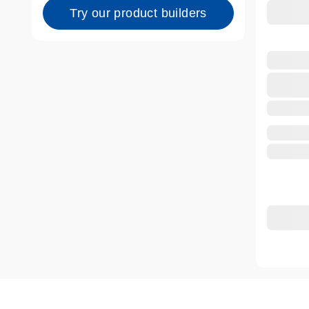
Try our product builders