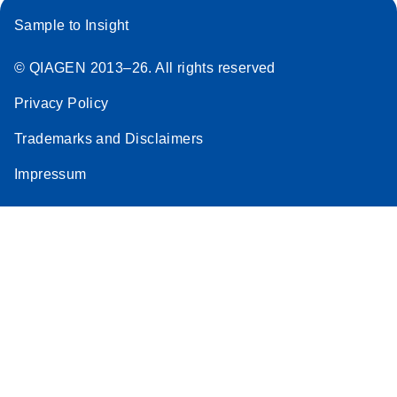
Sample to Insight
© QIAGEN 2013–26. All rights reserved
Privacy Policy
Trademarks and Disclaimers
Impressum