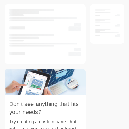
Don't see anything that fits
your needs?
Try creating a custom panel that
will target your research interest.