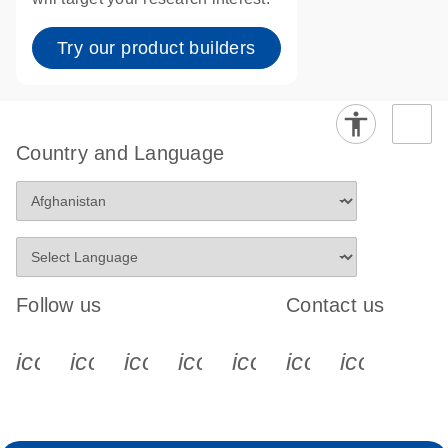
Try our product builders
Country and Language
Follow us
Contact us
icon_0340_cc_gen_x-s
icon_0066_linkedin-s
icon_0064_facebook-s
icon_0065_instagram-s
icon_0077_youtube
icon_0072_pho
icon_006