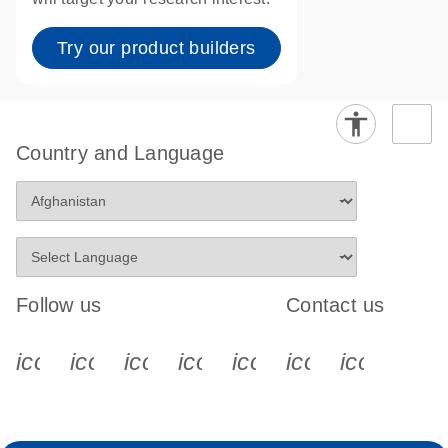
Try our product builders
Country and Language
Follow us
Contact us
icon_0340_cc_gen_x-s
icon_0066_linkedin-s
icon_0064_facebook-s
icon_0065_instagram-s
icon_0077_youtube
icon_0072_pho
icon_006