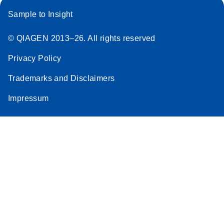
Sample to Insight
© QIAGEN 2013–26. All rights reserved
Privacy Policy
Trademarks and Disclaimers
Impressum