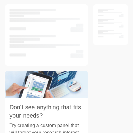
Don't see anything that fits
your needs?
Try creating a custom panel that
will target your research interest.