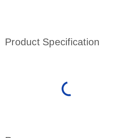
Product Specification