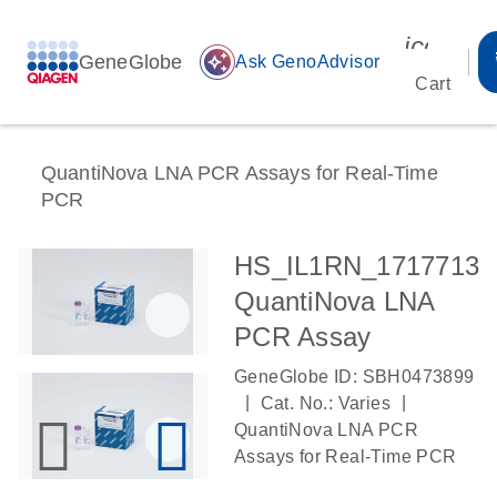
icon_00
GeneGlobe
auto_awesome
Ask GenoAdvisor
Cart
QuantiNova LNA PCR Assays for Real-Time
PCR
HS_IL1RN_1717713
QuantiNova LNA
PCR Assay
GeneGlobe ID: SBH0473899
|
|
Cat. No.: Varies
QuantiNova LNA PCR
Assays for Real-Time PCR