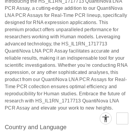
Introducing the HS_IL1RN_1717713 QuantiNova LNA
the QIAcuity
PCR Assay, a cutting-edge addition to our QuantiNova
EG PCR Kit
LNA PCR Assays for Real-Time PCR lineup, specifically
Quick-Start
designed for RNA expression applications. This
Protocol
premium product offers unparalleled performance for
researchers working with Human models. Leveraging
advanced technology, the HS_IL1RN_1717713
QuantiNova LNA PCR Assay facilitates accurate and
reliable results, making it an indispensable tool for your
scientific investigations. Whether you're conducting RNA
expression, or any other sophisticated analyses, this
product from our QuantiNova LNA PCR Assays for Real-
Time PCR collection ensures optimal efficiency and
reproducibility for Human studies. Embrace the future of
research with HS_IL1RN_1717713 QuantiNova LNA
PCR Assay and elevate your work to new heights.
Country and Language