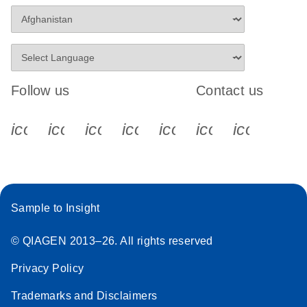
Follow us
Contact us
icon_0340_cc_gen_x-s
icon_0066_linkedin-s
icon_0064_facebook-s
icon_0065_instagram-s
icon_0077_youtube
icon_0072_pho
icon_006
Sample to Insight
© QIAGEN 2013–26. All rights reserved
Privacy Policy
Trademarks and Disclaimers